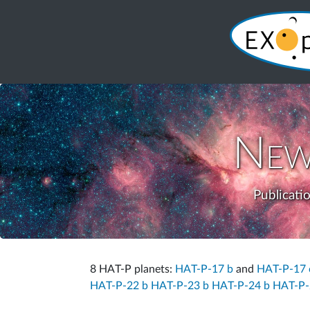
New
Publicati
8 HAT-P planets:
HAT-P-17 b
and
HAT-P-17 
HAT-P-22 b
HAT-P-23 b
HAT-P-24 b
HAT-P-