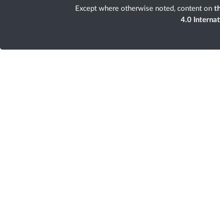
Except where otherwise noted, content on
th
4.0 Interna