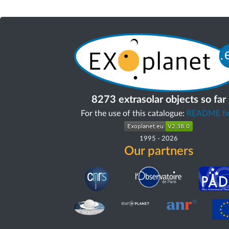
8273 extrasolar objects so far
For the use of this catalogue:
README fir
1995
-
2026
Our partners