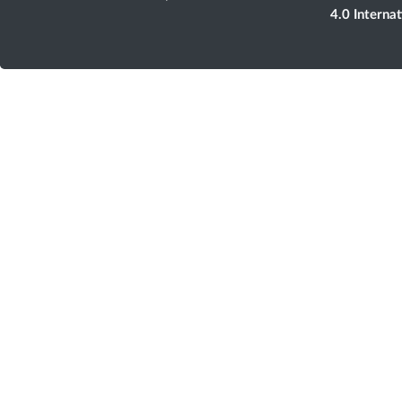
4.0 Interna