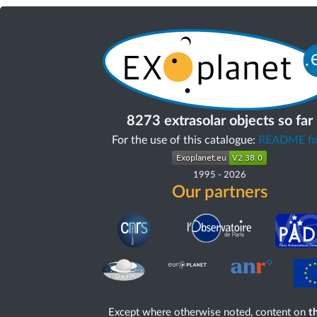
8273 extrasolar objects so far
For the use of this catalogue:
README fir
1995
-
2026
Our partners
Except where otherwise noted, content on
th