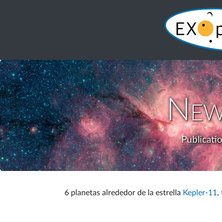
New
Publicati
6 planetas alrededor de la estrella
Kepler-11
,