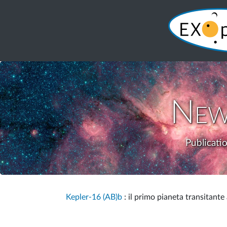
New
Publicati
Kepler-16 (AB)b
: il primo pianeta transitante 