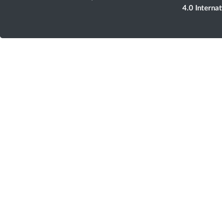
4.0 Interna