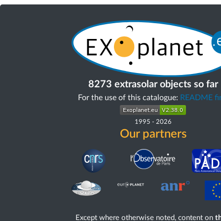
8273 extrasolar objects so far
For the use of this catalogue:
README fir
1995
-
2026
Our partners
Except where otherwise noted, content on
th