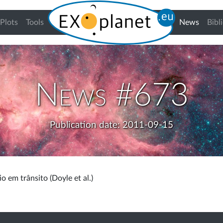
(curren
Plots
Tools
News
Bibl
News #673
Publication date: 2011-09-15
o em trânsito (Doyle et al.)