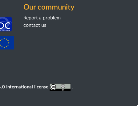
Our community
Report a problem
contact us
0 International license
.