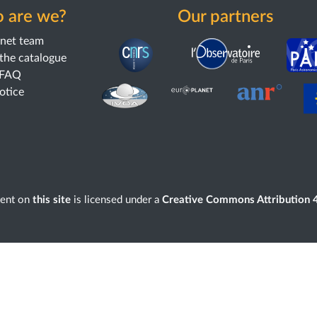
 are we?
Our partners
anet team
the catalogue
 FAQ
notice
tent on
this site
is licensed under a
Creative Commons Attribution 4.