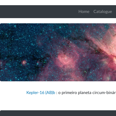
Home
Catalogue
Kepler-16 (AB)b
: o primeiro planeta circum-binári