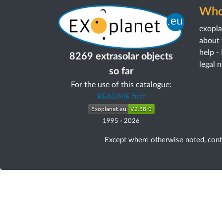
Who
exopl
about 
help -
8269 extrasolar objects
legal 
so far
For the use of this catalogue:
README first
1995
-
2026
Except where otherwise noted, con