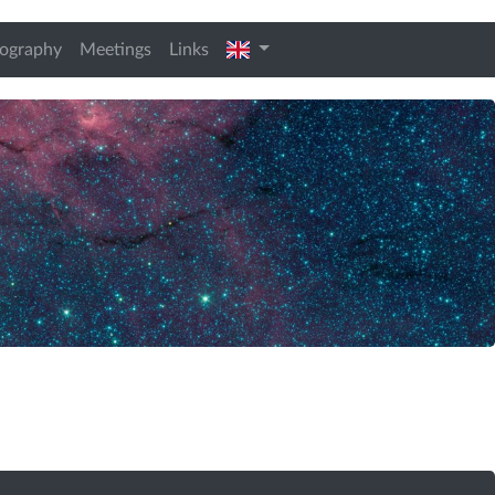
t)
english
iography
Meetings
Links