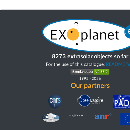
8273 extrasolar objects so far
For the use of this catalogue:
README fir
1995
-
2026
Our partners