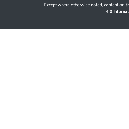
Except where otherwise noted, content on
th
4.0 Interna