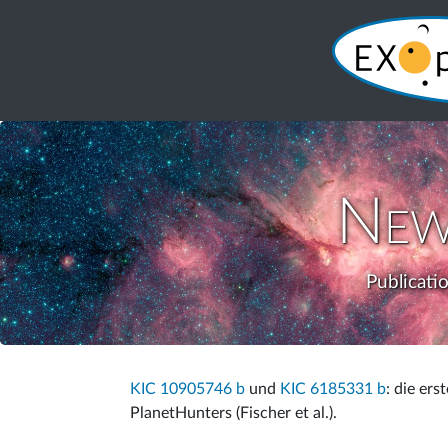
New
Publicati
KIC 10905746 b
und
KIC 6185331 b
: die ers
PlanetHunters (Fischer et al.).