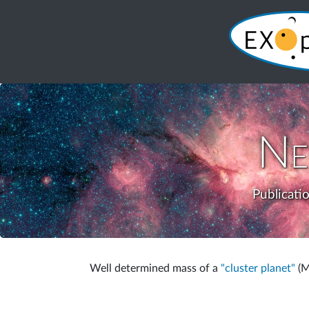
Ne
Publicati
Well determined mass of a
"cluster planet"
(M