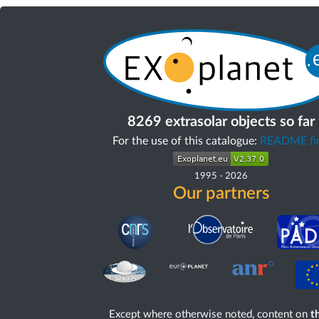
8269 extrasolar objects so far
For the use of this catalogue:
README fir
1995
-
2026
Our partners
Except where otherwise noted, content on
th