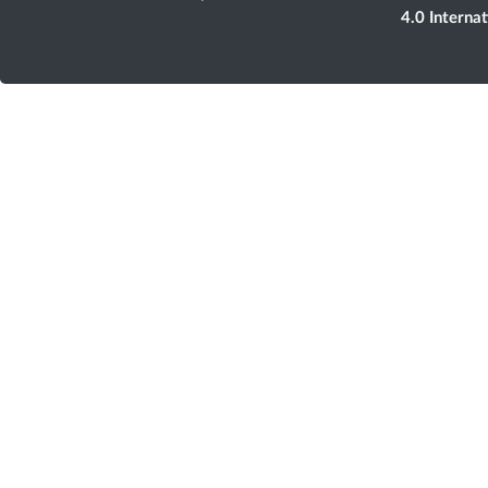
4.0 Interna