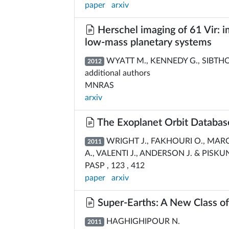
paper
arxiv
Herschel imaging of 61 Vir: im
low-mass planetary systems
WYATT M., KENNEDY G., SIBTHOR
2012
additional authors
MNRAS
arxiv
The Exoplanet Orbit Databas
WRIGHT J., FAKHOURI O., MARC
2011
A., VALENTI J., ANDERSON J. & PISKU
PASP , 123 , 412
paper
arxiv
Super-Earths: A New Class of
HAGHIGHIPOUR N.
2011