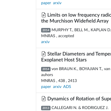
paper
arxiv
Limits on low frequency radi
the Murchison Widefield Array
MURPHY T., BELL M., KAPLAN D.,
2014
MNRAS , accepted
arxiv
Stellar Diameters and Temper
Exoplanet Host Stars
von BRAUN K., BOYAJIAN T., van B
2014
auhors
MNRAS , 438 , 2413
paper
arxiv
ADS
Dynamics of Rotation of Sup
CALLEGARI N. & RODRIGUEZ J.
2013