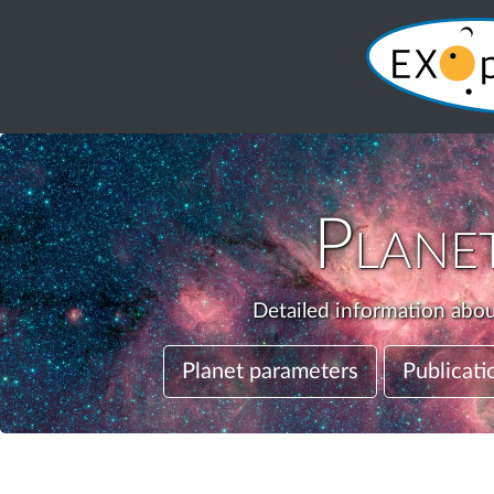
Plane
Detailed information about
Planet parameters
Publicati