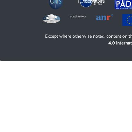
Except where otherwise noted, content on
th
4.0 Interna