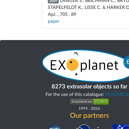
LAWLER S., BEICHMAN C., BRYDEN
2009
STAPELFELDT K., LISSE C. & HARKER D
ApJ. , 705 , 89
paper
8273 extrasolar objects so far
For the use of this catalogue:
README fir
1995
-
2026
Our partners