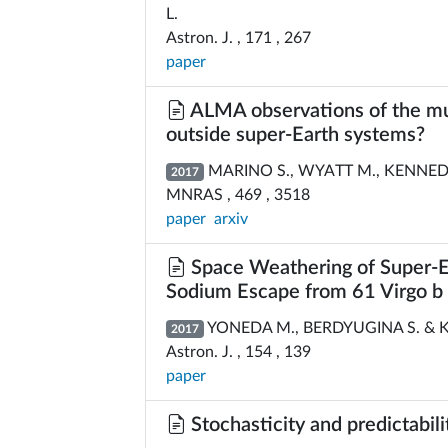
L.
Astron. J. , 171 , 267
paper
ALMA observations of the mul
outside super-Earth systems?
MARINO S., WYATT M., KENNEDY 
2017
MNRAS , 469 , 3518
paper
arxiv
Space Weathering of Super-Ea
Sodium Escape from 61 Virgo b
YONEDA M., BERDYUGINA S. & 
2017
Astron. J. , 154 , 139
paper
Stochasticity and predictabilit