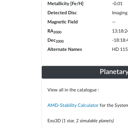
Metallicity [Fe/H]
-0.01
Detected Disc
Imaging
Magnetic Field
—
RA
13:18:2
2000
Dec
-18:18:
2000
Alternate Names
HD 115
Planetar
View all in the catalogue :
AMD-Stability Calculator
for the System
Exo3D
(1 star, 2 simulable planets)