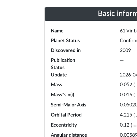
Basic infor
Name
61 Vir b
Planet Status
Confir
Discovered in
2009
Publication
—
Status
Update
2026-0
Mass
0.052
(
Mass*sin(i)
0.016
(
Semi-Major Axis
0.0502
Orbital Period
4.215
(
Eccentricity
0.12
(
±
Angular distance
0.00589