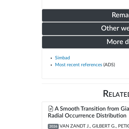
Rema
Other w
More 
Simbad
Most recent references
(ADS)
Relate
A Smooth Transition from Gia
Radial Occurrence Distribution
VAN ZANDT J., GILBERT G., PET
2026