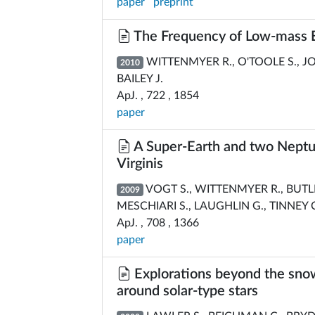
paper
preprint
The Frequency of Low-mass Ex
WITTENMYER R., O'TOOLE S., JON
2010
BAILEY J.
ApJ. , 722 , 1854
paper
A Super-Earth and two Neptun
Virginis
VOGT S., WITTENMYER R., BUTLER
2009
MESCHIARI S., LAUGHLIN G., TINNEY C
ApJ. , 708 , 1366
paper
Explorations beyond the snow 
around solar-type stars