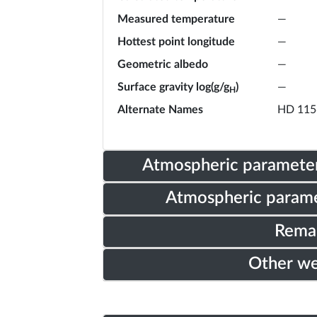
Measured temperature
—
Hottest point longitude
—
Geometric albedo
—
Surface gravity log(g/g
)
—
H
Alternate Names
HD 115
Atmospheric parameter
Atmospheric parame
Rema
Other w