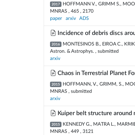
HOFFMANN V., GRIMM S., MOORE
2017
MNRAS , 465 , 2170
paper
arxiv
ADS
Incidence of debris discs aro
MONTESINOS B., EIROA C., KRIKOV
2016
Astron. & Astrophys. , submitted
arxiv
Chaos in Terrestrial Planet F
HOFFMANN, V., GRIMM, S., MOOR
2015
MNRAS , submitted
arxiv
Kuiper belt structure around 
KENNEDY G., MATRA L., MARMIER
2015
MNRAS , 449 , 3121