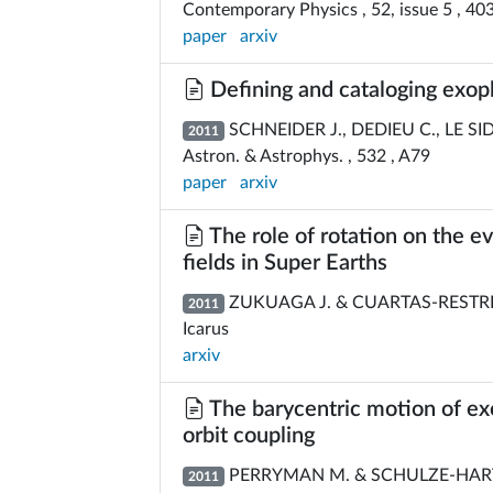
Contemporary Physics , 52, issue 5 , 40
paper
arxiv
Defining and cataloging exop
SCHNEIDER J., DEDIEU C., LE SI
2011
Astron. & Astrophys. , 532 , A79
paper
arxiv
The role of rotation on the 
fields in Super Earths
ZUKUAGA J. & CUARTAS-RESTRE
2011
Icarus
arxiv
The barycentric motion of exop
orbit coupling
PERRYMAN M. & SCHULZE-HAR
2011