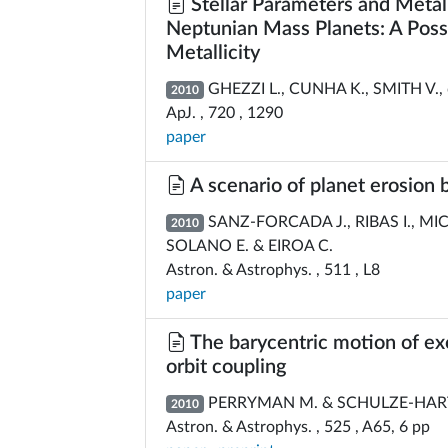
Stellar Parameters and Metall
Neptunian Mass Planets: A Pos
Metallicity
GHEZZI L., CUNHA K., SMITH V., 
2010
ApJ. , 720 , 1290
paper
A scenario of planet erosion 
SANZ-FORCADA J., RIBAS I., MI
2010
SOLANO E. & EIROA C.
Astron. & Astrophys. , 511 , L8
paper
The barycentric motion of exop
orbit coupling
PERRYMAN M. & SCHULZE-HAR
2010
Astron. & Astrophys. , 525 , A65, 6 pp