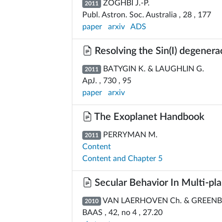
ZOGHBI J.-P.
2011
Publ. Astron. Soc. Australia , 28 , 177
paper
arxiv
ADS
Resolving the Sin(I) degener
BATYGIN K. & LAUGHLIN G.
2011
ApJ. , 730 , 95
paper
arxiv
The Exoplanet Handbook
PERRYMAN M.
2011
Content
Content and Chapter 5
Secular Behavior In Multi-plan
VAN LAERHOVEN Ch. & GREENB
2010
BAAS , 42, no 4 , 27.20