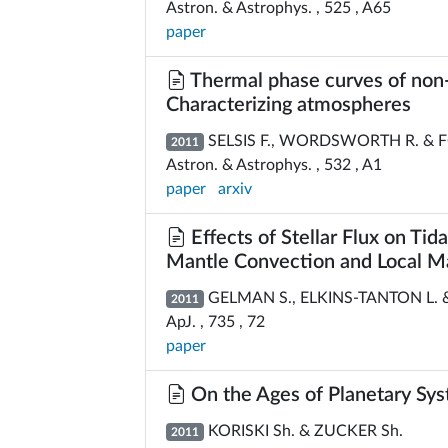
Astron. & Astrophys. , 525 , A65
paper
Thermal phase curves of non-t
Characterizing atmospheres
SELSIS F., WORDSWORTH R. & F
2011
Astron. & Astrophys. , 532 , A1
paper
arxiv
Effects of Stellar Flux on Tid
Mantle Convection and Local 
GELMAN S., ELKINS-TANTON L. 
2011
ApJ. , 735 , 72
paper
On the Ages of Planetary S
KORISKI Sh. & ZUCKER Sh.
2011