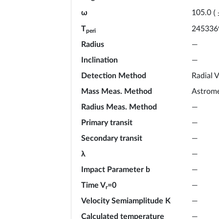
ω
105.0
(
T
245336
peri
Radius
—
Inclination
—
Detection Method
Radial V
Mass Meas. Method
Astrome
Radius Meas. Method
—
Primary transit
—
Secondary transit
—
λ
—
Impact Parameter b
—
Time V
=0
—
r
Velocity Semiamplitude K
—
Calculated temperature
—