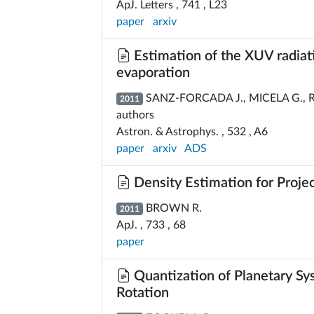
ApJ. Letters , 741 , L23
paper
arxiv
Estimation of the XUV radiati
evaporation
SANZ-FORCADA J., MICELA G., RIB
2011
authors
Astron. & Astrophys. , 532 , A6
paper
arxiv
ADS
Density Estimation for Proje
BROWN R.
2011
ApJ. , 733 , 68
paper
Quantization of Planetary Sy
Rotation