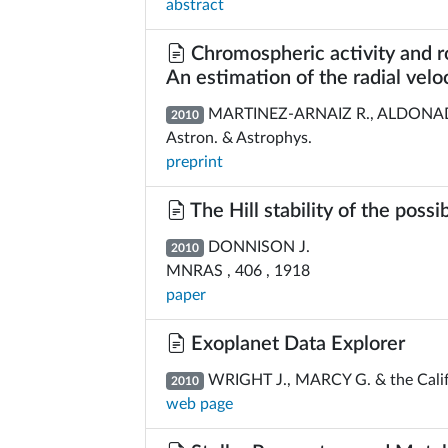
abstract
Chromospheric activity and rot
An estimation of the radial veloci
MARTINEZ-ARNAIZ R., ALDONADO
2010
Astron. & Astrophys.
preprint
The Hill stability of the poss
DONNISON J.
2010
MNRAS , 406 , 1918
paper
Exoplanet Data Explorer
WRIGHT J., MARCY G. & the Calif
2010
web page