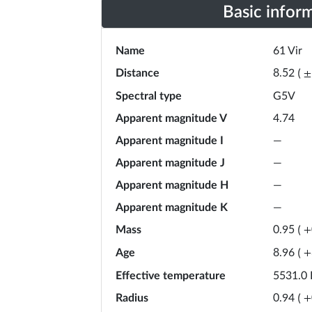
Basic infor
Name
61 Vir
Distance
8.52
(
±
Spectral type
G5V
Apparent magnitude V
4.74
Apparent magnitude I
—
Apparent magnitude J
—
Apparent magnitude H
—
Apparent magnitude K
—
Mass
0.95
(
+
Age
8.96
(
+
Effective temperature
5531.0
Radius
0.94
(
+