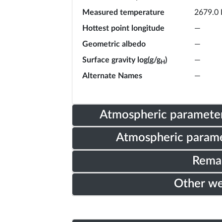
Measured temperature
2679.0 
Hottest point longitude
—
Geometric albedo
—
Surface gravity log(g/g
)
—
H
Alternate Names
—
Atmospheric parameter
Atmospheric parame
Rema
Other w