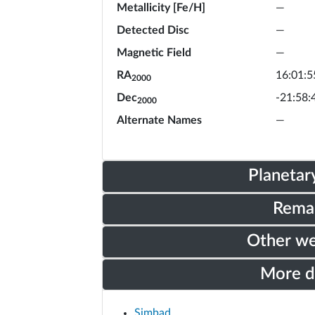
Metallicity [Fe/H]
—
Detected Disc
—
Magnetic Field
—
RA
16:01:5
2000
Dec
-21:58:
2000
Alternate Names
—
Planetar
Rema
Other w
More 
Simbad