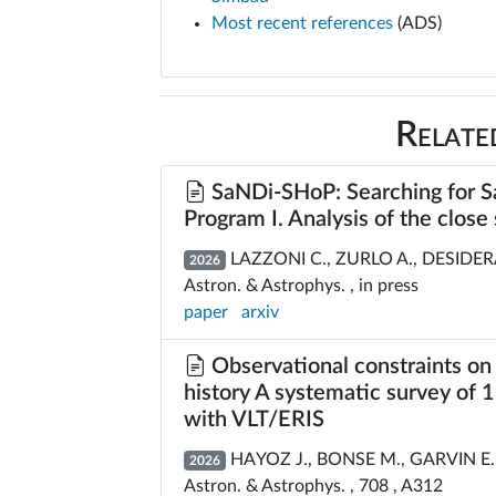
Most recent references
(ADS)
Relate
SaNDi-SHoP: Searching for Sa
Program I. Analysis of the clos
LAZZONI C., ZURLO A., DESIDERA 
2026
Astron. & Astrophys. , in press
paper
arxiv
Observational constraints on 
history A systematic survey of
with VLT/ERIS
HAYOZ J., BONSE M., GARVIN E
2026
Astron. & Astrophys. , 708 , A312