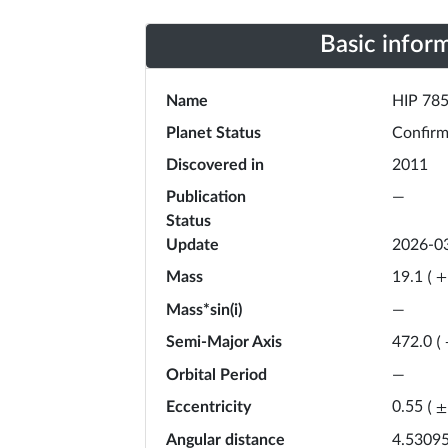
Basic infor
Name
HIP 785
Planet Status
Confir
Discovered in
2011
Publication
—
Status
Update
2026-0
Mass
19.1
(
+
Mass*sin(i)
—
Semi-Major Axis
472.0
(
Orbital Period
—
Eccentricity
0.55
(
±
Angular distance
4.53095