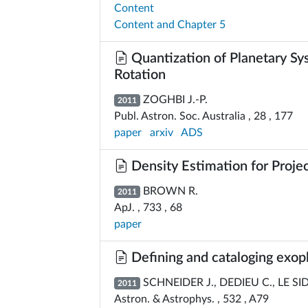
Content
Content and Chapter 5
Quantization of Planetary Sy
Rotation
ZOGHBI J.-P.
2011
Publ. Astron. Soc. Australia , 28 , 177
paper
arxiv
ADS
Density Estimation for Proje
BROWN R.
2011
ApJ. , 733 , 68
paper
Defining and cataloging exop
SCHNEIDER J., DEDIEU C., LE SI
2011
Astron. & Astrophys. , 532 , A79