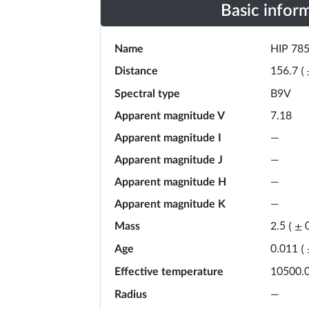
Basic infor
Name
HIP 78
Distance
156.7
(
Spectral type
B9V
Apparent magnitude V
7.18
Apparent magnitude I
—
Apparent magnitude J
—
Apparent magnitude H
—
Apparent magnitude K
—
Mass
2.5
(
±
Age
0.011
(
Effective temperature
10500.
Radius
—