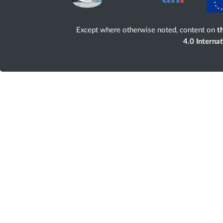
Except where otherwise noted, content on
th
4.0 Interna