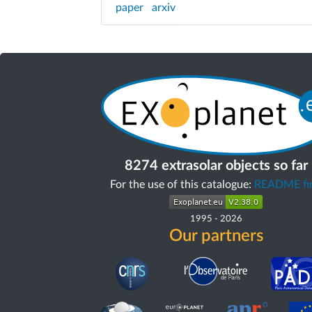
paper
arxiv
8274 extrasolar objects so far
For the use of this catalogue:
README fir
1995
-
2026
Our partners