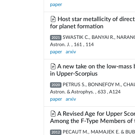
paper
Host star metallicity of direc
for planet formation
SWASTIK C., BANYAI R., NARANG M
2021
Astron. J. , 161 , 114
paper
arxiv
A new take on the low-mass 
in Upper-Scorpius
PETRUS S., BONNEFOY M., CHAUVI
2020
Astron. & Astrophys. , 633 , A124
paper
arxiv
A Revised Age for Upper Scor
Among the F-Type Members of t
PECAUT M., MAMAJEK E. & BUB
2012