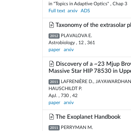
in "Topics in Adaptive Optics" , Chap 3
Full text
arxiv
ADS
Taxonomy of the extrasolar p
PLAVALOVA E.
2012
Astrobiology , 12 , 361
paper
arxiv
Discovery of a ~23 Mjup Bro
Massive Star HIP 78530 in Uppe
LAFRENIÈRE D., JAYAWARDHANA 
2011
HAUSCHILDT P.
ApJ. , 730 , 42
paper
arxiv
The Exoplanet Handbook
PERRYMAN M.
2011