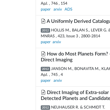
ApJ. , 746 , 154
paper
arxiv
ADS
A Uniformly Derived Catalogu
HOLLIS M., BALAN S., LEVER G. 
2012
MNRAS , 423, Issue 3 , 2800-2814
paper
arxiv
How do Most Planets Form? -- 
Direct Imaging
JANSON M., BONAVITA M., KLAH
2012
ApJ. , 745 , 4
paper
arxiv
Direct Imaging of Extra-sola
Detected Planets and Candidat
NEUHAUSER R. & SCHMIDT T.
2012