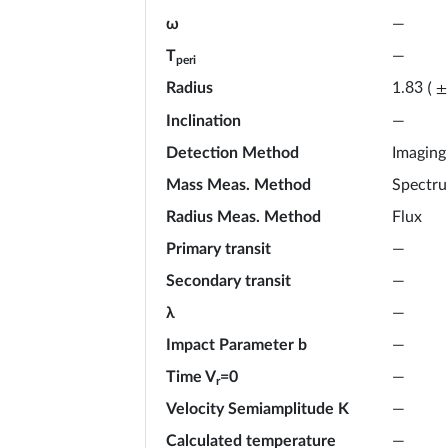
ω
—
T
—
peri
Radius
1.83
(
±
Inclination
—
Detection Method
Imaging
Mass Meas. Method
Spectr
Radius Meas. Method
Flux
Primary transit
—
Secondary transit
—
λ
—
Impact Parameter b
—
Time V
=0
—
r
Velocity Semiamplitude K
—
Calculated temperature
—