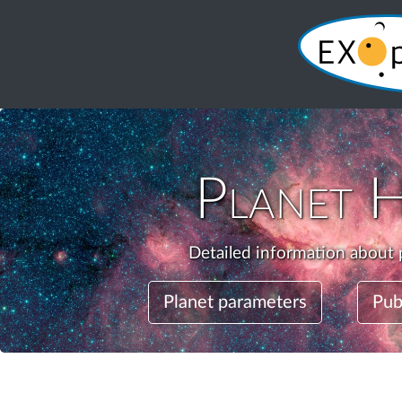
Planet
H
Detailed information about 
Planet parameters
Pub