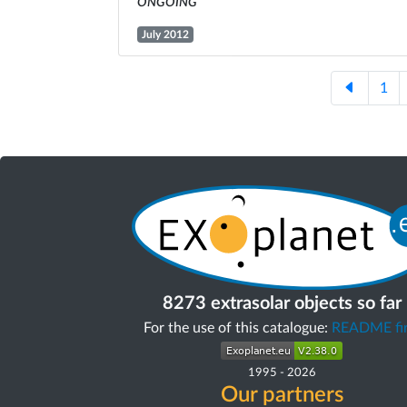
ongoing
July 2012
1
8273 extrasolar objects so far
For the use of this catalogue:
README fir
1995
-
2026
Our partners