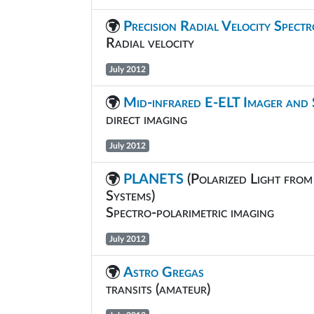
Precision Radial Velocity Spect
Radial velocity
July 2012
Mid-infrared E-ELT Imager and
direct imaging
July 2012
PLANETS
(Polarized Light from
Systems)
Spectro-polarimetric imaging
July 2012
Astro Gregas
transits (amateur)