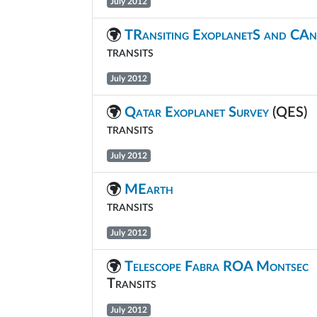
July 2012
TRansiting ExoplanetS and CAn
transits
July 2012
Qatar Exoplanet Survey
(QES)
transits
July 2012
MEarth
transits
July 2012
Telescope Fabra ROA Montsec
Transits
July 2012