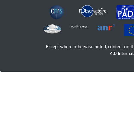
Except where otherwise noted, content on
th
4.0 Interna