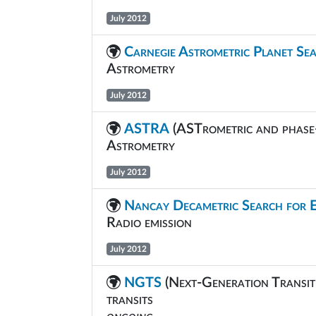
July 2012
Carnegie Astrometric Planet Se
Astrometry
July 2012
ASTRA
(ASTrometric and phase
Astrometry
July 2012
Nancay Decametric Search for 
Radio emission
July 2012
NGTS
(Next-Generation Transit
transits