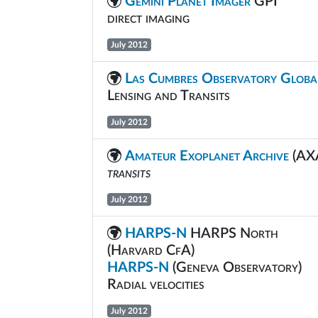
Gemini Planet Imager
GPI
direct imaging
July 2012
Las Cumbres Observatory Globa
Lensing and Transits
July 2012
Amateur Exoplanet Archive
(AX
transits
July 2012
HARPS-N
HARPS North
(Harvard CfA)
HARPS-N
(Geneva Observatory)
Radial velocities
July 2012