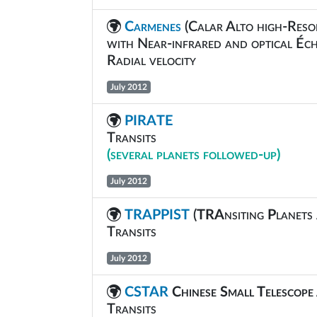
Carmenes
(Calar Alto high-Reso
with Near-infrared and optical Éch
Radial velocity
July 2012
PIRATE
Transits
(several planets followed-up)
July 2012
TRAPPIST
(
TRA
nsiting
P
lanets
Transits
July 2012
CSTAR
Chinese Small Telescop
Transits