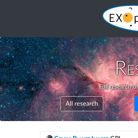
Re
Full research o
All research