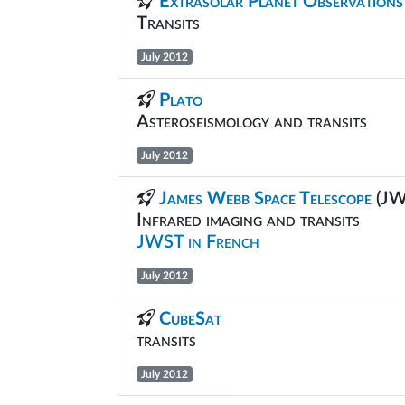
Extrasolar Planet Observations
Transits
July 2012
Plato
Asteroseismology and transits
July 2012
James Webb Space Telescope
(JW
Infrared imaging and transits
JWST in French
July 2012
CubeSat
transits
July 2012