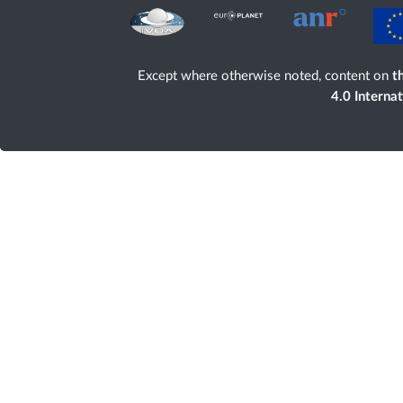
Except where otherwise noted, content on
th
4.0 Interna