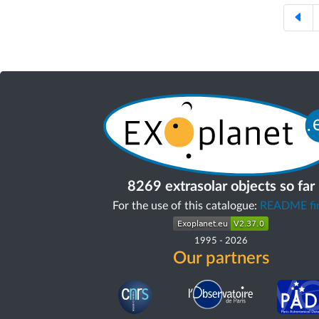
8269 extrasolar objects so far
For the use of this catalogue:
README fir
1995
-
2026
Our partners