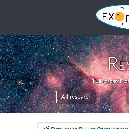
Re
Full research o
All research