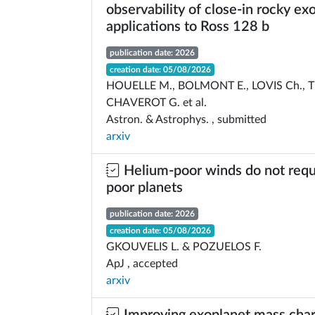
observability of close-in rocky ex
applications to Ross 128 b
publication date: 2026
creation date: 05/08/2026
HOUELLE M., BOLMONT E., LOVIS Ch., 
CHAVEROT G. et al.
Astron. & Astrophys. , submitted
arxiv
Helium-poor winds do not requ
poor planets
publication date: 2026
creation date: 05/08/2026
GKOUVELIS L. & POZUELOS F.
ApJ , accepted
arxiv