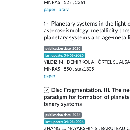
MNRAS , 527 , 2261
paper
arxiv
Planetary systems in the light 
asteroseismology: metallicity thre
planetary systems and age-metalli
publication date: 2026
last update: 04/08/2026
YILDIZ M., DEMIRKOL A., ÖRTEL S., ALS
MNRAS , 550 , stag1305
paper
Disc Fragmentation. III. The n
paradigm for formation of planets
binary systems
publication date: 2026
last update: 04/08/2026
ZHANG L., NAYAKSHIN S., BARUTEAU C.