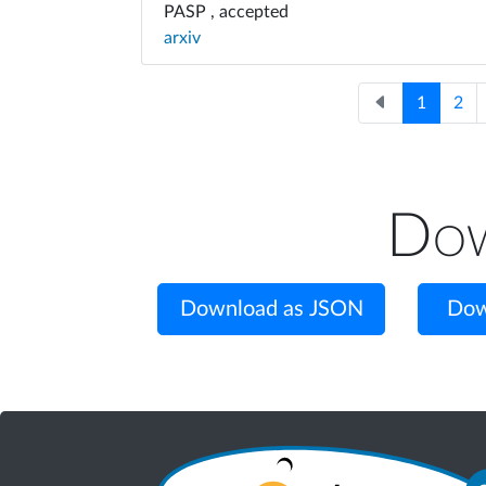
PASP , accepted
arxiv
1
2
Dow
Download as JSON
Dow