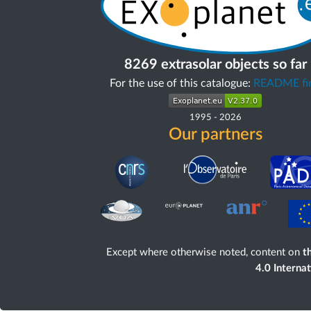
8269 extrasolar objects so far
For the use of this catalogue:
README fir
1995
-
2026
Our partners
Except where otherwise noted, content on
th
4.0 Interna