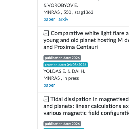
& VOROBYOV E.
MNRAS , 550 , stag1363
paper
arxiv
Comparative white light flare ac
young and old planet hosting M 
and Proxima Centauri
publication date: 2026
creation date: 04/08/2026
YOLDAS E. & DAI H.
MNRAS , in press
paper
Tidal dissipation in magnetised,
and planets: linear calculations ex
various magnetic field configurat
publication date: 2026