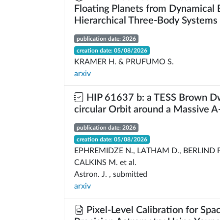
Floating Planets from Dynamical E
Hierarchical Three-Body Systems
publication date: 2026
creation date: 05/08/2026
KRAMER H. & PRUFUMO S.
arxiv
HIP 61637 b: a TESS Brown Dw
circular Orbit around a Massive A
publication date: 2026
creation date: 05/08/2026
EPHREMIDZE N., LATHAM D., BERLIND P.
CALKINS M. et al.
Astron. J. , submitted
arxiv
Pixel-Level Calibration for Sp