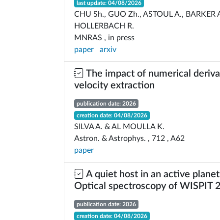
last update: 04/08/2026
CHU Sh., GUO Zh., ASTOUL A., BARKER A
HOLLERBACH R.
MNRAS , in press
paper
arxiv
The impact of numerical derivat
velocity extraction
publication date: 2026
creation date: 04/08/2026
SILVA A. & AL MOULLA K.
Astron. & Astrophys. , 712 , A62
paper
A quiet host in an active planet
Optical spectroscopy of WISPIT 
publication date: 2026
creation date: 04/08/2026