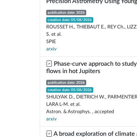
Precision Astrometry Using Young
publication date: 2026
creation date: 05/08/2026
ROUSSET H., THIEBAUT E., REY Ch., LIZ
S. et al.
SPIE
arxiv
Phase-curve approach to study
flows in hot Jupiters
publication date: 2026
creation date: 05/08/2026
SHULYAK D., DIETRICH W., PARMENTIER 
LARA L-M. et al.
Astron. & Astrophys. , accepted
arxiv
A broad exploration of climate