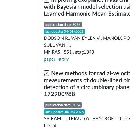
Improving exoplanet mass char
with Bayesian model selection us
Learned Harmonic Mean Estimat
publication date: 2026
last update: 04/08/2026
DOBSON R., VAN EYLEN V., MANOLOPO
SULLIVAN K.
MNRAS , 551 , stag1343
paper
arxiv
New methods for radial-veloci
measurements of double-lined bin
detection of a circumbinary planet
172900988
publication date: 2024
last update: 04/08/2026
SAIRAM L., TRIAUD A., BAYCROFT Th., O
I. et al.