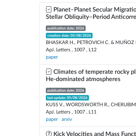
Planet–Planet Secular Migratio
Stellar Obliquity–Period Anticorre
publication date: 2026
creation date: 05/08/2026
BHASKAR H., PETROVICH C. & MUÑOZ 
ApJ. Letters , 1007 , L12
paper
Climates of temperate rocky pl
He-dominated atmospheres
publication date: 2026
last update: 05/08/2026
KUSS V., WORDSWORTH R., CHERUBIM C
ApJ. Letters , 1007 , L11
paper
arxiv
Kick Velocities and Mass Funct