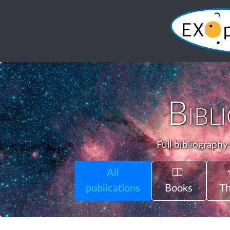
Bibl
Full bibliography
All
publications
Books
Th