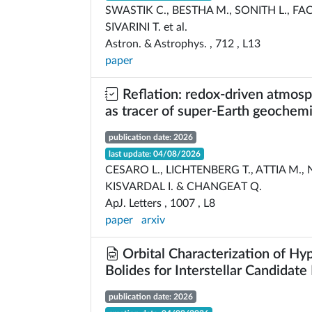
SWASTIK C., BESTHA M., SONITH L., FAC
SIVARINI T. et al.
Astron. & Astrophys. , 712 , L13
paper
Reflation: redox-driven atmosph
as tracer of super-Earth geochemi
publication date: 2026
last update: 04/08/2026
CESARO L., LICHTENBERG T., ATTIA M.,
KISVARDAL I. & CHANGEAT Q.
ApJ. Letters , 1007 , L8
paper
arxiv
Orbital Characterization of Hy
Bolides for Interstellar Candidate 
publication date: 2026