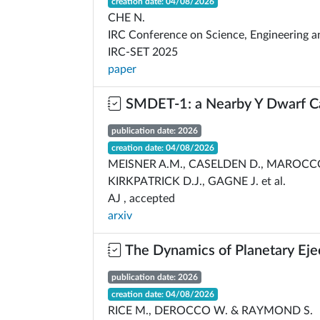
creation date: 04/08/2026
CHE N.
IRC Conference on Science, Engineering a
IRC-SET 2025
paper
SMDET-1: a Nearby Y Dwarf C
publication date: 2026
creation date: 04/08/2026
MEISNER A.M., CASELDEN D., MAROCCO
KIRKPATRICK D.J., GAGNE J. et al.
AJ , accepted
arxiv
The Dynamics of Planetary Eje
publication date: 2026
creation date: 04/08/2026
RICE M., DEROCCO W. & RAYMOND S.