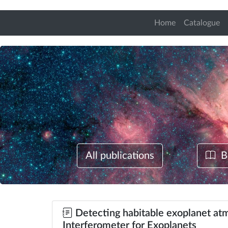
Home
Catalogue
All publications
B
Detecting habitable exoplanet atm
Interferometer for Exoplanets