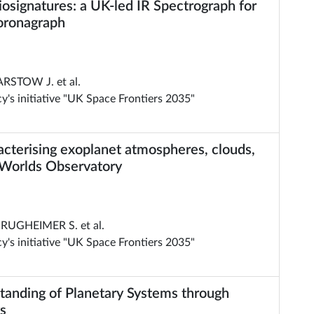
osignatures: a UK-led IR Spectrograph for
oronagraph
ARSTOW J. et al.
's initiative "UK Space Frontiers 2035"
acterising exoplanet atmospheres, clouds,
 Worlds Observatory
RUGHEIMER S. et al.
's initiative "UK Space Frontiers 2035"
anding of Planetary Systems through
s