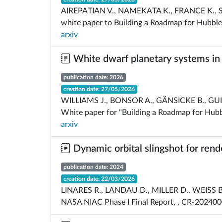
AIREPATIAN V., NAMEKATA K., FRANCE K., SEX
white paper to Building a Roadmap for Hubble
arxiv
White dwarf planetary systems in t
publication date: 2026
creation date: 27/05/2026
WILLIAMS J., BONSOR A., GÄNSICKE B., GUID
White paper for "Building a Roadmap for Hubb
arxiv
Dynamic orbital slingshot for rend
publication date: 2024
creation date: 22/03/2026
LINARES R., LANDAU D., MILLER D., WEISS 
NASA NIAC Phase I Final Report, , CR-20240