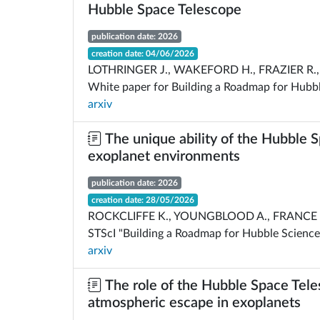
Hubble Space Telescope
publication date: 2026
creation date: 04/06/2026
LOTHRINGER J., WAKEFORD H., FRAZIER R., 
White paper for Building a Roadmap for Hubbl
arxiv
The unique ability of the Hubble 
exoplanet environments
publication date: 2026
creation date: 28/05/2026
ROCKCLIFFE K., YOUNGBLOOD A., FRANCE K.
STScI "Building a Roadmap for Hubble Science
arxiv
The role of the Hubble Space Tele
atmospheric escape in exoplanets