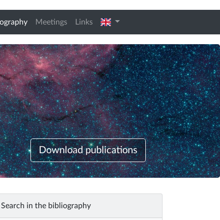
(current)
english
iography
Meetings
Links
Download publications
Search in the bibliography