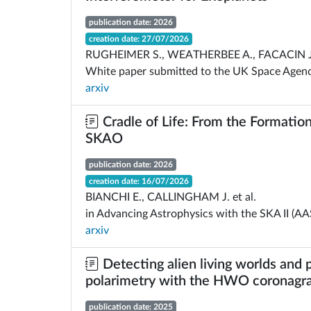
publication date: 2026
creation date: 27/07/2026
RUGHEIMER S., WEATHERBEE A., FACACIN J.,
White paper submitted to the UK Space Agency
arxiv
Cradle of Life: From the Formation
SKAO
publication date: 2026
creation date: 16/07/2026
BIANCHI E., CALLINGHAM J. et al.
in Advancing Astrophysics with the SKA II (AA
arxiv
Detecting alien living worlds and 
polarimetry with the HWO coronagr
publication date: 2025