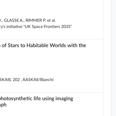
 GLASSE A., RIMMER P. et al.
's initiative "UK Space Frontiers 2035"
 of Stars to Habitable Worlds with the
SKAII), 202 , AASKAII/Bianchi
photosynthetic life using imaging
aph