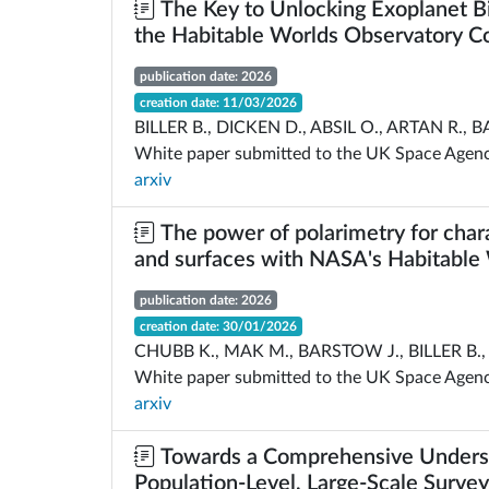
The Key to Unlocking Exoplanet Bi
the Habitable Worlds Observatory C
publication date: 2026
creation date: 11/03/2026
BILLER B., DICKEN D., ABSIL O., ARTAN R., B
White paper submitted to the UK Space Agency
arxiv
The power of polarimetry for char
and surfaces with NASA's Habitable
publication date: 2026
creation date: 30/01/2026
CHUBB K., MAK M., BARSTOW J., BILLER B., 
White paper submitted to the UK Space Agency
arxiv
Towards a Comprehensive Underst
Population-Level, Large-Scale Survey