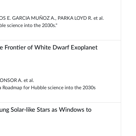
OS E. GARCIA MUÑOZ A., PARKA LOYD R. et al.
le science into the 2030s."
 Frontier of White Dwarf Exoplanet
ONSOR A. et al.
 a Roadmap for Hubble science into the 2030s
ng Solar-like Stars as Windows to