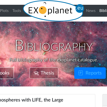
Plots
Tools
News
Bibl
Bibliography
Full bibliography of the exoplanet catalogue.
ooks
Thesis
Reports
ospheres with LIFE, the Large