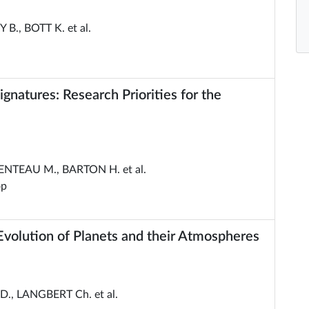
B., BOTT K. et al.
natures: Research Priorities for the
ENTEAU M., BARTON H. et al.
op
volution of Planets and their Atmospheres
., LANGBERT Ch. et al.