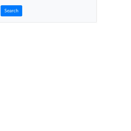
Search