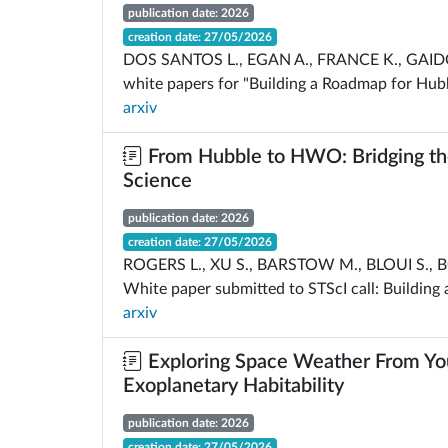
publication date: 2026
creation date: 27/05/2026
DOS SANTOS L., EGAN A., FRANCE K., GAID
white papers for "Building a Roadmap for Hubb
arxiv
From Hubble to HWO: Bridging the
Science
publication date: 2026
creation date: 27/05/2026
ROGERS L., XU S., BARSTOW M., BLOUI S., B
White paper submitted to STScI call: Building
arxiv
Exploring Space Weather From You
Exoplanetary Habitability
publication date: 2026
creation date: 27/05/2026