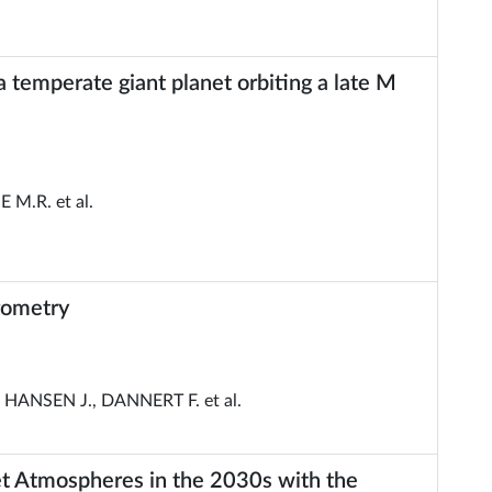
a temperate giant planet orbiting a late M
 M.R. et al.
rometry
ANSEN J., DANNERT F. et al.
et Atmospheres in the 2030s with the