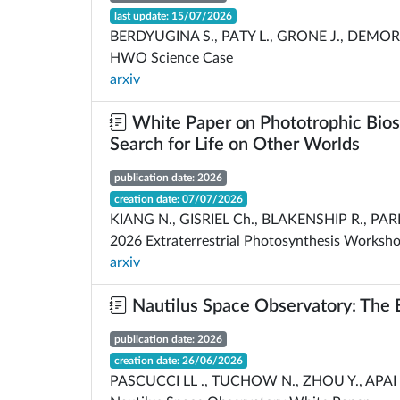
last update: 15/07/2026
BERDYUGINA S., PATY L., GRONE J., DEMORY 
HWO Science Case
arxiv
White Paper on Phototrophic Biosig
Search for Life on Other Worlds
publication date: 2026
creation date: 07/07/2026
KIANG N., GISRIEL Ch., BLAKENSHIP R., PAR
2026 Extraterrestrial Photosynthesis Worksh
arxiv
Nautilus Space Observatory: The E
publication date: 2026
creation date: 26/06/2026
PASCUCCI LL ., TUCHOW N., ZHOU Y., APAI D