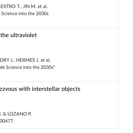
TRO T., JIN M. et al.
 Science into the 2030s
he ultraviolet
RY J., HERMES J. et al.
le Science into the 2030s"
ezvous with interstellar objects
B. & LOZANO P.
000477