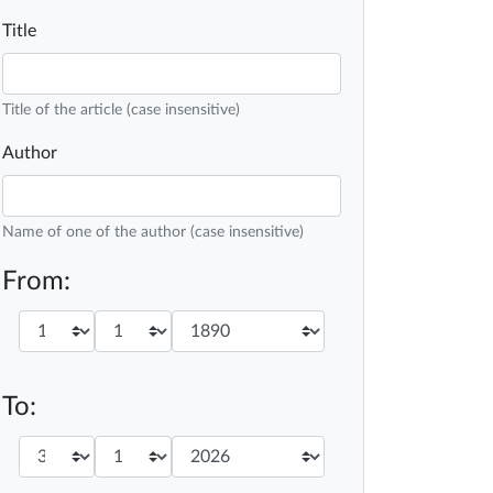
Title
Title of the article (case insensitive)
Author
Name of one of the author (case insensitive)
From:
To: