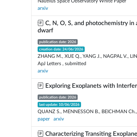
Nautilus Space Observatory White Paper
arxiv
C, N, O, S, and photochemistry in 
dwarf
publication date: 2026
creation date: 24/06/2026
ZHANG M., XUE Q., YANG J., NAGPAL V., LINE
ApJ Letters , submitted
arxiv
Exploring Exoplanets with Interfe
publication date: 2026
last update: 10/06/2026
QUANZ S., MENNESSON B., BEICHMAN Ch., H
paper
arxiv
Characterizing Transiting Exoplan