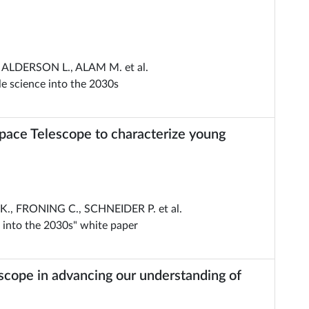
ALDERSON L., ALAM M. et al.
e science into the 2030s
Space Telescope to characterize young
, FRONING C., SCHNEIDER P. et al.
 into the 2030s" white paper
scope in advancing our understanding of