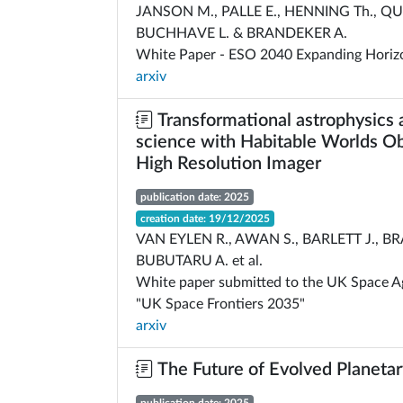
JANSON M., PALLE E., HENNING Th., QU
BUCHHAVE L. & BRANDEKER A.
White Paper - ESO 2040 Expanding Horiz
arxiv
Transformational astrophysics 
science with Habitable Worlds Ob
High Resolution Imager
publication date: 2025
creation date: 19/12/2025
VAN EYLEN R., AWAN S., BARLETT J., BR
BUBUTARU A. et al.
White paper submitted to the UK Space Age
"UK Space Frontiers 2035"
arxiv
The Future of Evolved Planeta