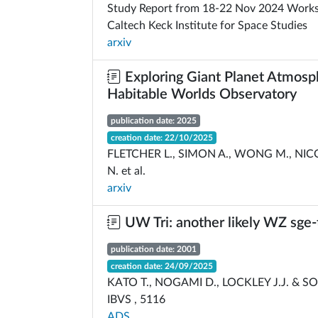
Study Report from 18-22 Nov 2024 Works
Caltech Keck Institute for Space Studies
arxiv
Exploring Giant Planet Atmosp
Habitable Worlds Observatory
publication date: 2025
creation date: 22/10/2025
FLETCHER L., SIMON A., WONG M., NICO
N. et al.
arxiv
UW Tri: another likely WZ sge-
publication date: 2001
creation date: 24/09/2025
KATO T., NOGAMI D., LOCKLEY J.J. & S
IBVS , 5116
ADS