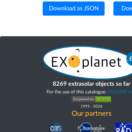
Download as JSON
Dow
8269 extrasolar objects so far
For the use of this catalogue:
README fir
1995
-
2026
Our partners