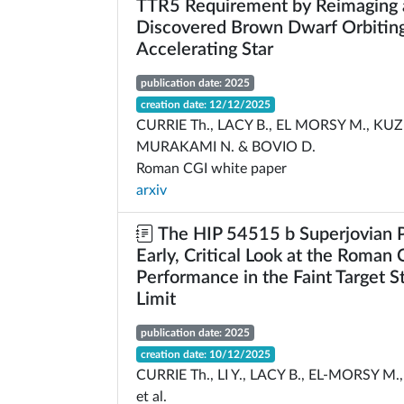
TTR5 Requirement by Reimaging 
Discovered Brown Dwarf Orbiting
Accelerating Star
publication date: 2025
creation date: 12/12/2025
CURRIE Th., LACY B., EL MORSY M., KU
MURAKAMI N. & BOVIO D.
Roman CGI white paper
arxiv
The HIP 54515 b Superjovian P
Early, Critical Look at the Roman
Performance in the Faint Target S
Limit
publication date: 2025
creation date: 10/12/2025
CURRIE Th., LI Y., LACY B., EL-MORSY 
et al.