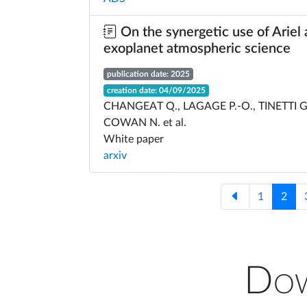
On the synergetic use of Ariel
exoplanet atmospheric science
publication date: 2025
creation date: 04/09/2025
CHANGEAT Q., LAGAGE P.-O., TINETTI G
COWAN N. et al.
White paper
arxiv
1
2
Dow