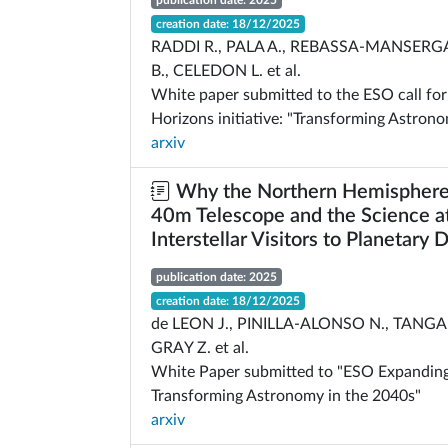
publication date: 2025
creation date: 18/12/2025
RADDI R., PALA A., REBASSA-MANSERG
B., CELEDON L. et al.
White paper submitted to the ESO call fo
Horizons initiative: "Transforming Astron
arxiv
Why the Northern Hemisphere
40m Telescope and the Science at
Interstellar Visitors to Planetary
publication date: 2025
creation date: 18/12/2025
de LEON J., PINILLA-ALONSO N., TANGA 
GRAY Z. et al.
White Paper submitted to "ESO Expanding
Transforming Astronomy in the 2040s"
arxiv