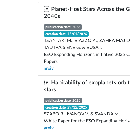
Planet-Host Stars Across the G
2040s
publication date: 2026
creation date: 15/01/2026
TSANTAKI M., BIAZZO K., ZAHRA MAJIDI 
TAUTVAISIENE G. & BUSA I.
ESO Expanding Horizons initiative 2025 C
Papers
arxiv
Habitability of exoplanets orbit
stars
publication date: 2025
creation date: 29/12/2025
SZABO R., IVANOV V. & SVANDA M.
White Paper for the ESO Expanding Horizo
arxiv