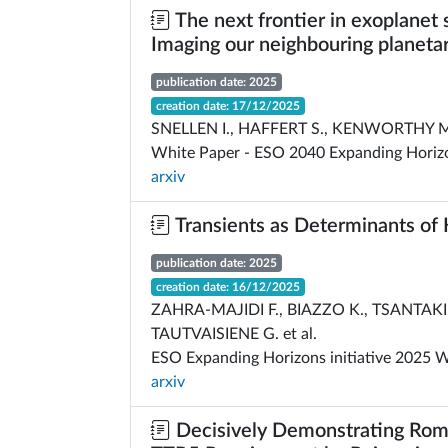
The next frontier in exoplanet 
Imaging our neighbouring planeta
publication date: 2025
creation date: 17/12/2025
SNELLEN I., HAFFERT S., KENWORTHY M
White Paper - ESO 2040 Expanding Horiz
arxiv
Transients as Determinants of H
publication date: 2025
creation date: 16/12/2025
ZAHRA-MAJIDI F., BIAZZO K., TSANTAKI 
TAUTVAISIENE G. et al.
ESO Expanding Horizons initiative 2025 
arxiv
Decisively Demonstrating Rom