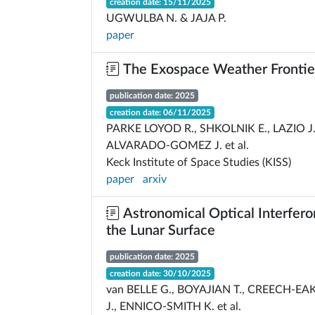
creation date: 15/11/2025
UGWULBA N. & JAJA P.
paper
The Exospace Weather Frontie
publication date: 2025
creation date: 06/11/2025
PARKE LOYOD R., SHKOLNIK E., LAZIO J.
ALVARADO-GOMEZ J. et al.
Keck Institute of Space Studies (KISS)
paper
arxiv
Astronomical Optical Interfer
the Lunar Surface
publication date: 2025
creation date: 30/10/2025
van BELLE G., BOYAJIAN T., CREECH-EA
J., ENNICO-SMITH K. et al.