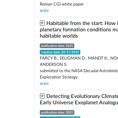
Roman CGI white paper
arxiv
Habitable from the start: How i
planetary formation conditions m
habitable worlds
publication date: 2025
creation date: 24/11/2025
FARCY B., SELIGMAN D., MANDT K., NO
ANDERSON S.
submitted to the NASA Decadal Astrobiol
Exploration Strategy
arxiv
Detecting Evolutionary Climate
Early Universe Exoplanet Analog
publication date: 2025