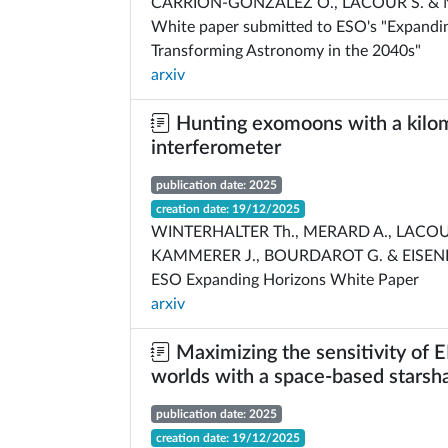
CARRION-GONZALEZ O., LACOUR S. &
White paper submitted to ESO's "Expandi
Transforming Astronomy in the 2040s"
arxiv
Hunting exomoons with a kilom
interferometer
publication date: 2025
creation date: 19/12/2025
WINTERHALTER Th., MERARD A., LACOU
KAMMERER J., BOURDAROT G. & EISEN
ESO Expanding Horizons White Paper
arxiv
Maximizing the sensitivity of E
worlds with a space-based starsh
publication date: 2025
creation date: 19/12/2025