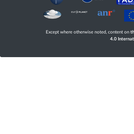
Except where otherwise noted, content on
th
4.0 Interna