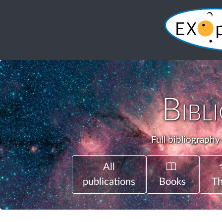
Bibl
Full bibliography
All
publications
Books
Th