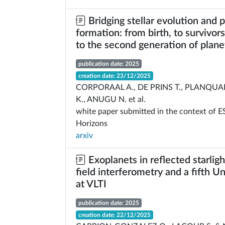
Bridging stellar evolution and 
formation: from birth, to survivors 
to the second generation of plane
publication date: 2025
creation date: 23/12/2025
CORPORAAL A., DE PRINS T., PLANQUA
K., ANUGU N. et al.
white paper submitted in the context of 
Horizons
arxiv
Exoplanets in reflected starligh
field interferometry and a fifth U
at VLTI
publication date: 2025
creation date: 22/12/2025