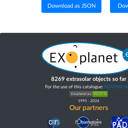
Download as JSON
Dow
8269 extrasolar objects so far
For the use of this catalogue:
README fir
1995
-
2026
Our partners