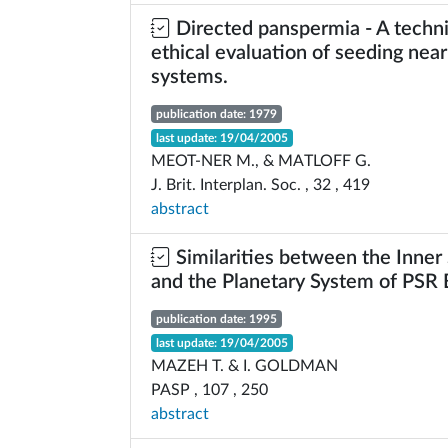
Directed panspermia - A techni
ethical evaluation of seeding near
systems.
publication date: 1979
last update: 19/04/2005
MEOT-NER M., & MATLOFF G.
J. Brit. Interplan. Soc. , 32 , 419
abstract
Similarities between the Inner
and the Planetary System of PS
publication date: 1995
last update: 19/04/2005
MAZEH T. & I. GOLDMAN
PASP , 107 , 250
abstract