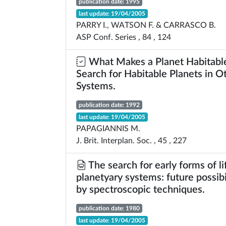
publication date: 1995
last update: 19/04/2005
PARRY I., WATSON F. & CARRASCO B.
ASP Conf. Series , 84 , 124
What Makes a Planet Habitabl
Search for Habitable Planets in O
Systems.
publication date: 1992
last update: 19/04/2005
PAPAGIANNIS M.
J. Brit. Interplan. Soc. , 45 , 227
The search for early forms of li
planetyary systems: future possibi
by spectroscopic techniques.
publication date: 1980
last update: 19/04/2005