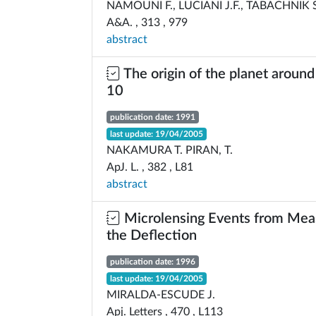
NAMOUNI F., LUCIANI J.F., TABACHNIK S
A&A. , 313 , 979
abstract
The origin of the planet aroun
10
publication date: 1991
last update: 19/04/2005
NAKAMURA T. PIRAN, T.
ApJ. L. , 382 , L81
abstract
Microlensing Events from Mea
the Deflection
publication date: 1996
last update: 19/04/2005
MIRALDA-ESCUDE J.
Apj. Letters , 470 , L113