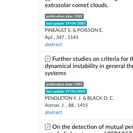
extrasolar comet clouds.
publication date: 1989
last update: 19/04/2005
PINEAULT S. & POISSON E.
ApJ , 347 , 1141
abstract
Further studies on criteria for 
dynamical instability in general t
systems
publication date: 1983
last update: 19/04/2005
PENDLETON Y. J. & BLACK D. C.
Astron. J. , 88 , 1415
abstract
On the detection of mutual per