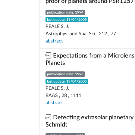
proof of planets around PSR125
publication date: 1994
last update: 19/04/2005
PEALE S. J.
Astrophys. and Spa. Sci , 212 , 77
abstract
Expectations from a Microlensi
Planets
publication date: 1996
last update: 19/04/2005
PEALE S. J.
BAAS , 28 , 1111
abstract
Detecting extrasolar planetary 
Schmidt