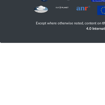
Except where otherwise noted, content on
th
4.0 Interna