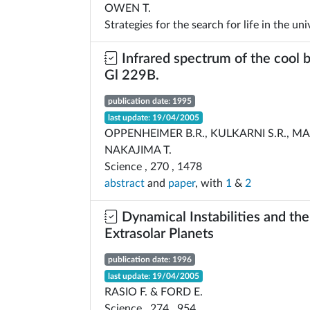
OWEN T.
Strategies for the search for life in the uni
Infrared spectrum of the cool
Gl 229B.
publication date: 1995
last update: 19/04/2005
OPPENHEIMER B.R., KULKARNI S.R., M
NAKAJIMA T.
Science , 270 , 1478
abstract
and
paper
, with
1
&
2
Dynamical Instabilities and th
Extrasolar Planets
publication date: 1996
last update: 19/04/2005
RASIO F. & FORD E.
Science , 274 , 954