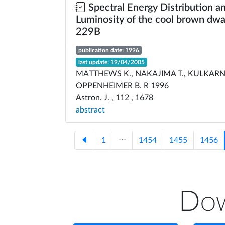
Spectral Energy Distribution a
Luminosity of the cool brown dwa
229B
publication date: 1996
last update: 19/04/2005
MATTHEWS K., NAKAJIMA T., KULKARNI 
OPPENHEIMER B. R 1996
Astron. J. , 112 , 1678
abstract
1
⋅⋅⋅
1454
1455
1456
Dow