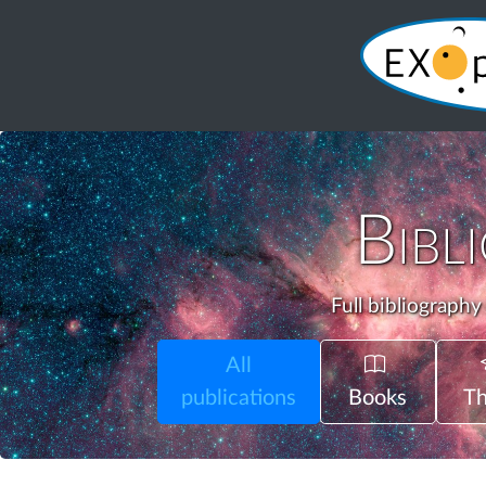
Bibl
Full bibliography
All
publications
Books
Th