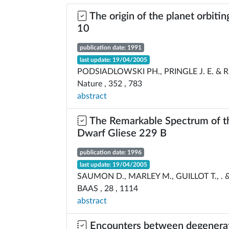
The origin of the planet orbiti
10
publication date: 1991
last update: 19/04/2005
PODSIADLOWSKI PH., PRINGLE J. E. & RE
Nature , 352 , 783
abstract
The Remarkable Spectrum of 
Dwarf Gliese 229 B
publication date: 1996
last update: 19/04/2005
SAUMON D., MARLEY M., GUILLOT T., .
BAAS , 28 , 1114
abstract
Encounters between degenerat