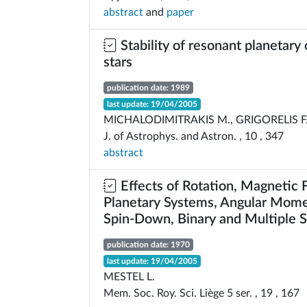
abstract
and
paper
Stability of resonant planetary 
stars
publication date: 1989
last update: 19/04/2005
MICHALODIMITRAKIS M., GRIGORELIS F
J. of Astrophys. and Astron. , 10 , 347
abstract
Effects of Rotation, Magnetic F
Planetary Systems, Angular Mome
Spin-Down, Binary and Multiple S
publication date: 1970
last update: 19/04/2005
MESTEL L.
Mem. Soc. Roy. Sci. Liège 5 ser. , 19 , 167