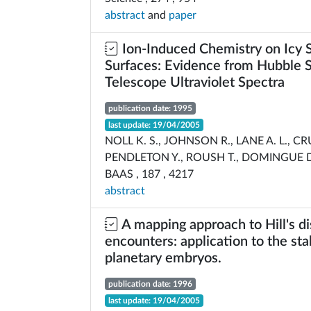
abstract
and
paper
Ion-Induced Chemistry on Icy S
Surfaces: Evidence from Hubble 
Telescope Ultraviolet Spectra
publication date: 1995
last update: 19/04/2005
NOLL K. S., JOHNSON R., LANE A. L., C
PENDLETON Y., ROUSH T., DOMINGUE D
BAAS , 187 , 4217
abstract
A mapping approach to Hill's di
encounters: application to the stab
planetary embryos.
publication date: 1996
last update: 19/04/2005