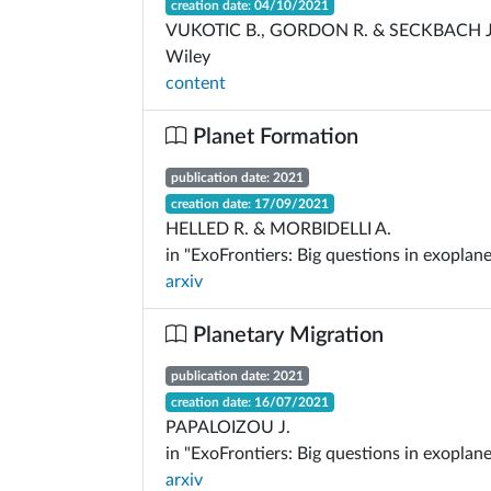
creation date: 04/10/2021
VUKOTIC B., GORDON R. & SECKBACH J
Wiley
content
Planet Formation
publication date: 2021
creation date: 17/09/2021
HELLED R. & MORBIDELLI A.
in "ExoFrontiers: Big questions in exoplane
arxiv
Planetary Migration
publication date: 2021
creation date: 16/07/2021
PAPALOIZOU J.
in "ExoFrontiers: Big questions in exoplane
arxiv