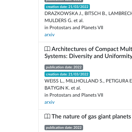
creation date: 21/03/2022
DRAZKOWSKA J., BITSCH B., LAMBRECH
MULDERS G. et al.
in Protostars and Planets VII
arxiv
Architectures of Compact Mult
Systems: Diversity and Uniformit
publication date: 2022
creation date: 21/03/2022
WEISS L., MILLHOLLAND S., PETIGURA E.
BATYGIN K. et al.
in Protostars and Planets VII
arxiv
The nature of gas giant planets
publication date: 2022