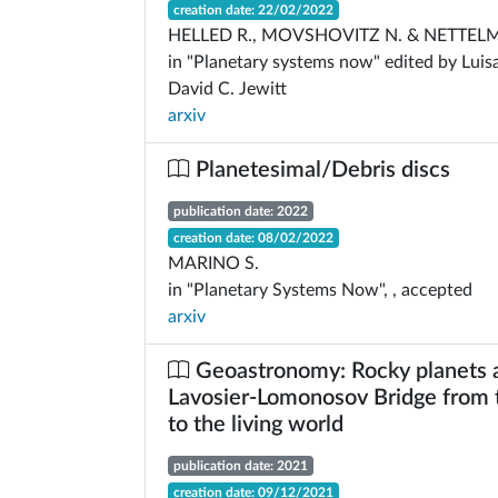
creation date: 22/02/2022
HELLED R., MOVSHOVITZ N. & NETTEL
in "Planetary systems now" edited by Luis
David C. Jewitt
arxiv
Planetesimal/Debris discs
publication date: 2022
creation date: 08/02/2022
MARINO S.
in "Planetary Systems Now", , accepted
arxiv
Geoastronomy: Rocky planets 
Lavosier-Lomonosov Bridge from t
to the living world
publication date: 2021
creation date: 09/12/2021