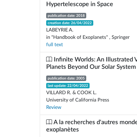
Hypertelescope in Space
publication date: 2018
creation date: 26/04/2022
LABEYRIE A.
in "Handbook of Exoplanets" , Springer
full text
Infinite Worlds: An Illustrated
Planets Beyond Our Solar System
publication date: 2005
last update: 22/04/2022
VILLARD R. & COOK L.
University of California Press
Review
A la recherches d'autres monde
exoplanètes