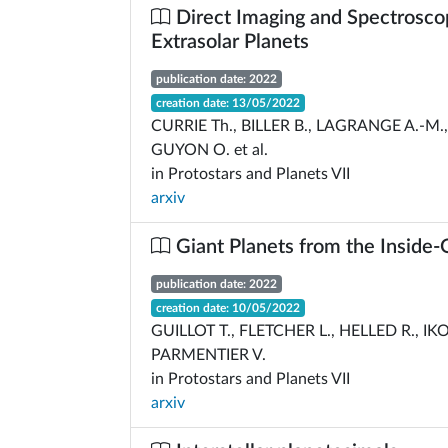
Direct Imaging and Spectrosco
Extrasolar Planets
publication date: 2022
creation date: 13/05/2022
CURRIE Th., BILLER B., LAGRANGE A.-M.
GUYON O. et al.
in Protostars and Planets VII
arxiv
Giant Planets from the Inside-
publication date: 2022
creation date: 10/05/2022
GUILLOT T., FLETCHER L., HELLED R., IK
PARMENTIER V.
in Protostars and Planets VII
arxiv