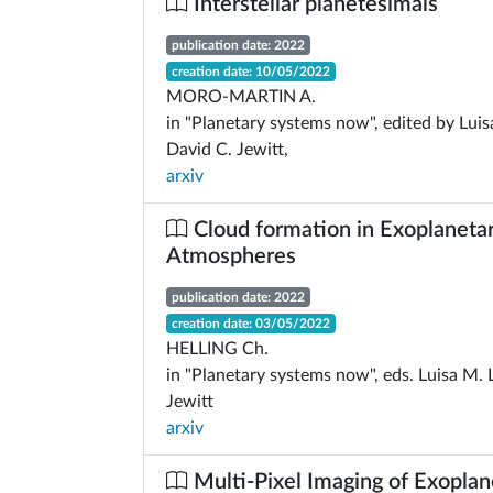
Interstellar planetesimals
publication date: 2022
creation date: 10/05/2022
MORO-MARTIN A.
in "Planetary systems now", edited by Lui
David C. Jewitt,
arxiv
Cloud formation in Exoplaneta
Atmospheres
publication date: 2022
creation date: 03/05/2022
HELLING Ch.
in "Planetary systems now", eds. Luisa M.
Jewitt
arxiv
Multi-Pixel Imaging of Exoplan