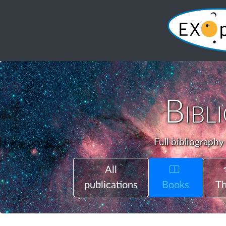
Bibl
Full bibliography
All
publications
Books
Th