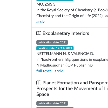
MOJZSIS S.
in the Royal Society of Chemistry (e-Book)
Chemistry and the Origin of Life (2022) , 
arxiv
Exoplanetary Interiors
publication date: 2021
creation date: 19/11/2021
NETTELMANN N. & VALENCIA D.
in "ExoFrontiers: Big questions in exoplane
N Madhusudhan (IOP Publishing)
full texte
arxiv
Planet Formation and Pansper
Prospects for the Movement of Li
Space
publication date: 2021