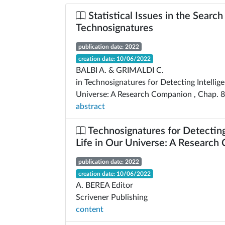
Statistical Issues in the Search
Technosignatures
publication date: 2022
creation date: 10/06/2022
BALBI A. & GRIMALDI C.
in Technosignatures for Detecting Intellige
Universe: A Research Companion , Chap. 8
abstract
Technosignatures for Detecting 
Life in Our Universe: A Researc
publication date: 2022
creation date: 10/06/2022
A. BEREA Editor
Scrivener Publishing
content