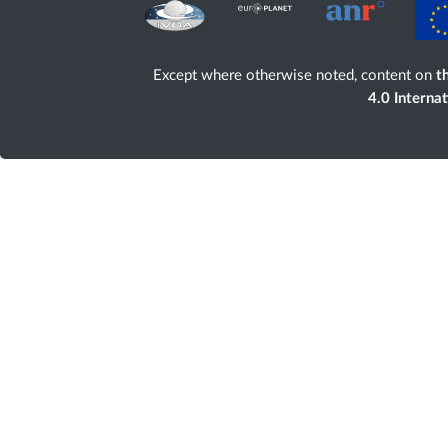
Except where otherwise noted, content on
th
4.0 Interna