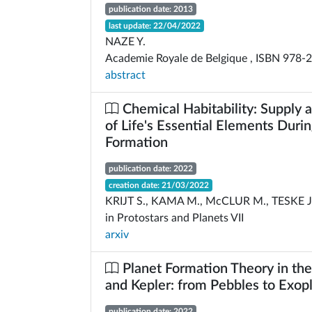
publication date: 2013
last update: 22/04/2022
NAZE Y.
Academie Royale de Belgique , ISBN 978-
abstract
Chemical Habitability: Supply 
of Life's Essential Elements Duri
Formation
publication date: 2022
creation date: 21/03/2022
KRIJT S., KAMA M., McCLUR M., TESKE J.,
in Protostars and Planets VII
arxiv
Planet Formation Theory in th
and Kepler: from Pebbles to Exop
publication date: 2022