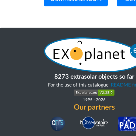
8273 extrasolar objects so far
For the use of this catalogue:
README fir
1995
-
2026
Our partners