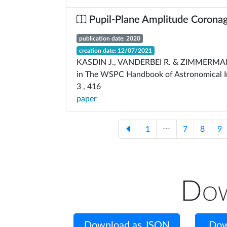
Pupil-Plane Amplitude Corona
publication date: 2020
creation date: 12/07/2021
KASDIN J., VANDERBEI R. & ZIMMERMA
in The WSPC Handbook of Astronomical I
3 , 416
paper
1
⋅⋅⋅
7
8
9
Dow
Download as JSON
Dow