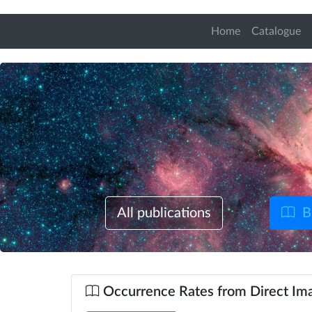
Home
Catalogue
All publications
B
Occurrence Rates from Direct Ima