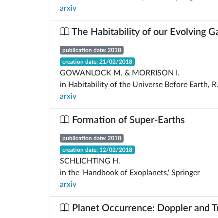
arxiv
The Habitability of our Evolving G
publication date: 2018
creation date: 21/02/2018
GOWANLOCK M. & MORRISON I.
in Habitability of the Universe Before Earth, R
arxiv
Formation of Super-Earths
publication date: 2018
creation date: 12/02/2018
SCHLICHTING H.
in the 'Handbook of Exoplanets,' Springer
arxiv
Planet Occurrence: Doppler and Tr