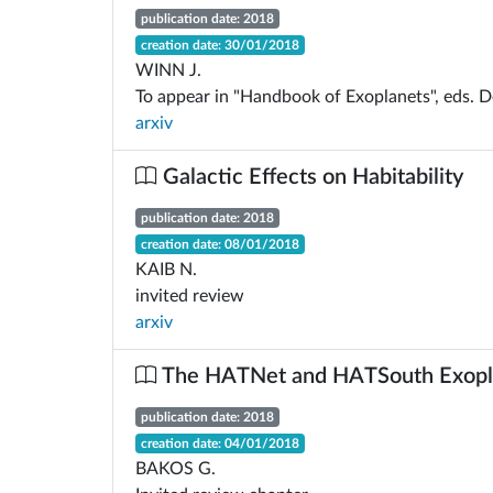
publication date: 2018
creation date: 30/01/2018
WINN J.
To appear in "Handbook of Exoplanets", eds. De
arxiv
Galactic Effects on Habitability
publication date: 2018
creation date: 08/01/2018
KAIB N.
invited review
arxiv
The HATNet and HATSouth Exopl
publication date: 2018
creation date: 04/01/2018
BAKOS G.