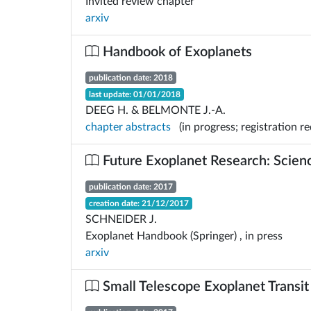
Invited review chapter
arxiv
Handbook of Exoplanets
publication date: 2018
last update: 01/01/2018
DEEG H. & BELMONTE J.-A.
chapter abstracts
(in progress; registration req
Future Exoplanet Research: Scie
publication date: 2017
creation date: 21/12/2017
SCHNEIDER J.
Exoplanet Handbook (Springer) , in press
arxiv
Small Telescope Exoplanet Transit