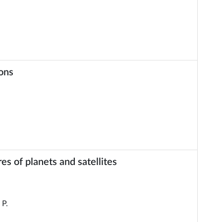
ions
 of planets and satellites
P.