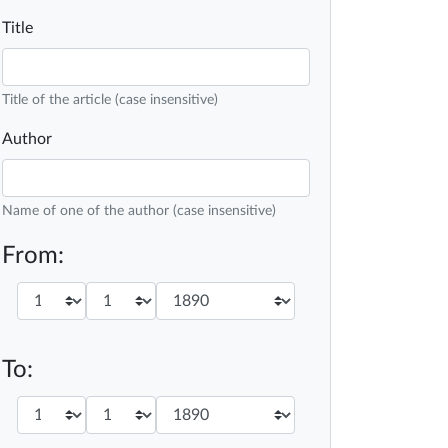
Title
Title of the article (case insensitive)
Author
Name of one of the author (case insensitive)
From:
To: