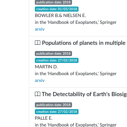
publication date: 2018
creation date: 01/03/2018
BOWLER B.& NIELSEN E.
in the 'Handbook of Exoplanets,' Springer
arxiv
Populations of planets in multiple
publication date: 2018
creation date: 27/02/2018
MARTIN D.
in the 'Handbook of Exoplanets,' Springer
arxiv
The Detectability of Earth's Biosi
publication date: 2018
creation date: 27/02/2018
PALLE E.
in the 'Handbook of Exoplanets,' Springer