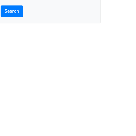
Search