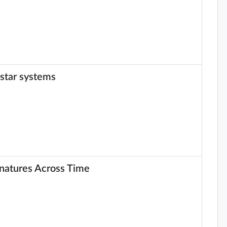
 star systems
gnatures Across Time