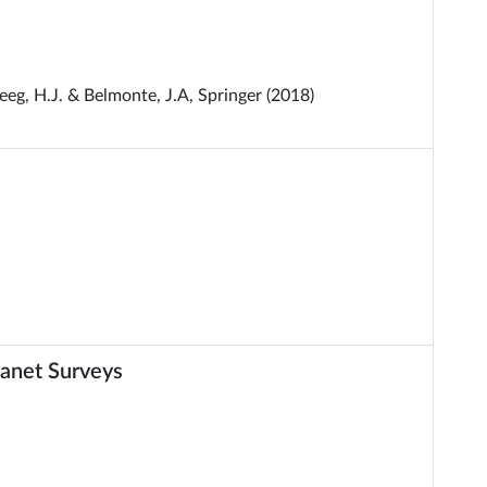
eg, H.J. & Belmonte, J.A, Springer (2018)
anet Surveys