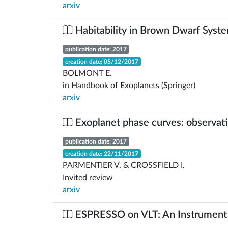
arxiv
Habitability in Brown Dwarf Syst
publication date: 2017
creation date: 05/12/2017
BOLMONT E.
in Handbook of Exoplanets (Springer)
arxiv
Exoplanet phase curves: observat
publication date: 2017
creation date: 22/11/2017
PARMENTIER V. & CROSSFIELD I.
Invited review
arxiv
ESPRESSO on VLT: An Instrument 