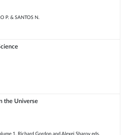
O P. & SANTOS N.
Science
in the Universe
Volume 1, Richard Gordon and Alexei Sharov eds.