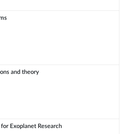
ems
ions and theory
for Exoplanet Research