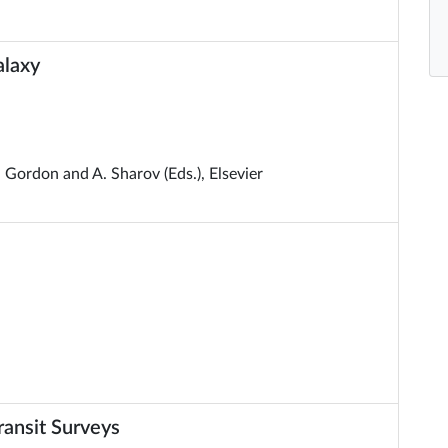
alaxy
. Gordon and A. Sharov (Eds.), Elsevier
ansit Surveys