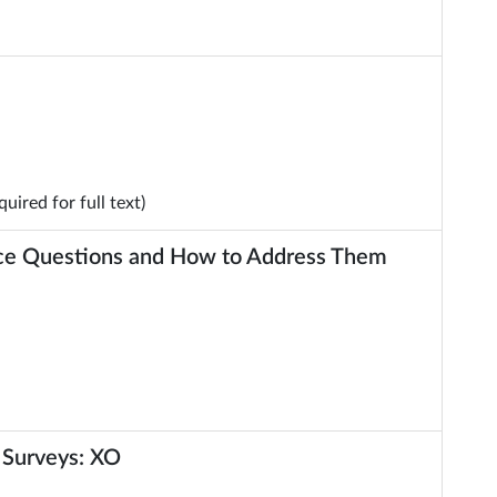
uired for full text)
nce Questions and How to Address Them
 Surveys: XO