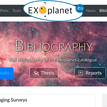
Plots
Tools
News
Bibl
Bibliography
Full bibliography of the exoplanet catalogue.
ooks
Thesis
Reports
ging Surveys