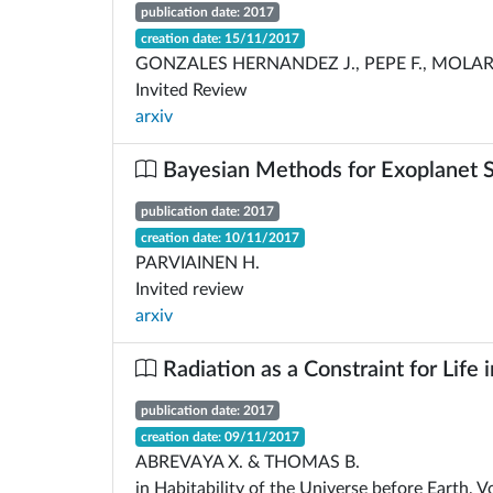
publication date: 2017
creation date: 15/11/2017
GONZALES HERNANDEZ J., PEPE F., MOLAR
Invited Review
arxiv
Bayesian Methods for Exoplanet 
publication date: 2017
creation date: 10/11/2017
PARVIAINEN H.
Invited review
arxiv
Radiation as a Constraint for Life 
publication date: 2017
creation date: 09/11/2017
ABREVAYA X. & THOMAS B.
in Habitability of the Universe before Earth, 