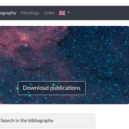
(current)
english
iography
Meetings
Links
Download publications
Search in the bibliography