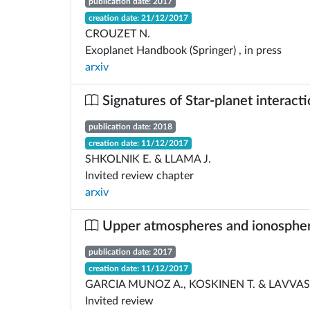
publication date: 2017
creation date: 21/12/2017
CROUZET N.
Exoplanet Handbook (Springer) , in press
arxiv
Signatures of Star-planet interact
publication date: 2018
creation date: 11/12/2017
SHKOLNIK E. & LLAMA J.
Invited review chapter
arxiv
Upper atmospheres and ionospheres
publication date: 2017
creation date: 11/12/2017
GARCIA MUNOZ A., KOSKINEN T. & LAVVAS 
Invited review