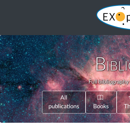
Bibl
Full bibliography
All
publications
Books
Th