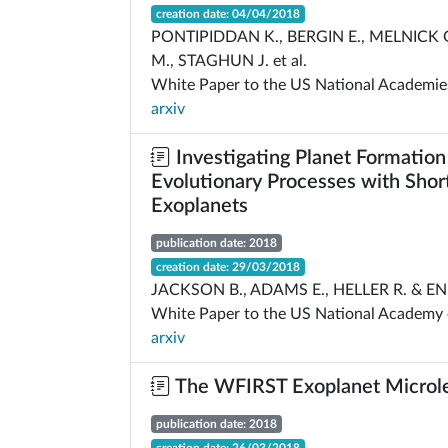
creation date: 04/04/2018
PONTIPIDDAN K., BERGIN E., MELNICK
M., STAGHUN J. et al.
White Paper to the US National Academie
arxiv
Investigating Planet Formation
Evolutionary Processes with Shor
Exoplanets
publication date: 2018
creation date: 29/03/2018
JACKSON B., ADAMS E., HELLER R. & E
White Paper to the US National Academy 
arxiv
The WFIRST Exoplanet Microle
publication date: 2018