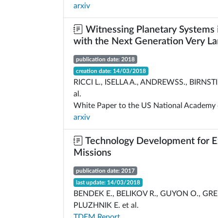
arxiv
Witnessing Planetary Systems 
with the Next Generation Very La
publication date: 2018
creation date: 14/03/2018
RICCI L., ISELLA A., ANDREWSS., BIRNSTIE
al.
White Paper to the US National Academy 
arxiv
Technology Development for E
Missions
publication date: 2017
last update: 14/03/2018
BENDEK E., BELIKOV R., GUYON O., GRE
PLUZHNIK E. et al.
TDEM Report