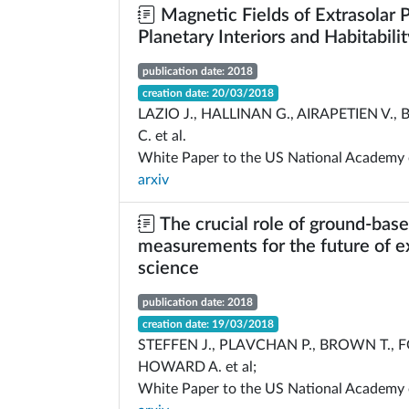
Magnetic Fields of Extrasolar P
Planetary Interiors and Habitabilit
publication date: 2018
creation date: 20/03/2018
LAZIO J., HALLINAN G., AIRAPETIEN V.,
C. et al.
White Paper to the US National Academy 
arxiv
The crucial role of ground-bas
measurements for the future of e
science
publication date: 2018
creation date: 19/03/2018
STEFFEN J., PLAVCHAN P., BROWN T., F
HOWARD A. et al;
White Paper to the US National Academy 