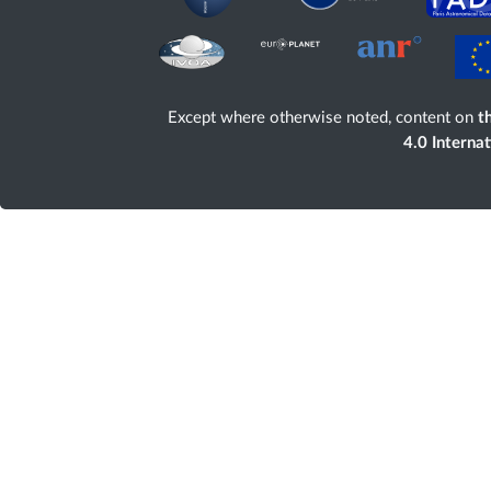
Except where otherwise noted, content on
th
4.0 Interna