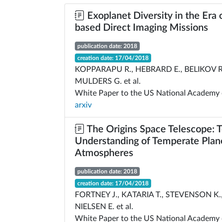
Exoplanet Diversity in the Era 
based Direct Imaging Missions
publication date: 2018
creation date: 17/04/2018
KOPPARAPU R., HEBRARD E., BELIKOV R
MULDERS G. et al.
White Paper to the US National Academy 
arxiv
The Origins Space Telescope: 
Understanding of Temperate Plan
Atmospheres
publication date: 2018
creation date: 17/04/2018
FORTNEY J., KATARIA T., STEVENSON K.,
NIELSEN E. et al.
White Paper to the US National Academy 