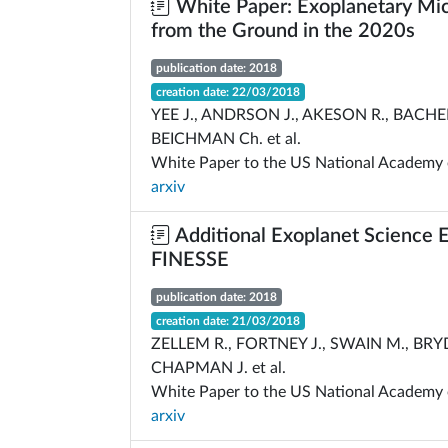
White Paper: Exoplanetary Mic
from the Ground in the 2020s
publication date: 2018
creation date: 22/03/2018
YEE J., ANDRSON J., AKESON R., BACHEL
BEICHMAN Ch. et al.
White Paper to the US National Academy 
arxiv
Additional Exoplanet Science 
FINESSE
publication date: 2018
creation date: 21/03/2018
ZELLEM R., FORTNEY J., SWAIN M., BRY
CHAPMAN J. et al.
White Paper to the US National Academy 
arxiv