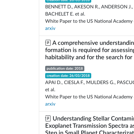
creation date: 26/03/2018
BENNETT D., AKESON R., ANDERSON J., 
BACHELET E. et al.
White Paper to the US National Academy 
arxiv
A comprehensive understanding
formation is required for assessin
habitability and for the search for 
publication date: 2018
creation date: 26/03/2018
APAI D., CIESLA F., MULDERS G., PASCUC
et al.
White Paper to the US National Academy 
arxiv
Understanding Stellar Contami
Exoplanet Transmission Spectra as
Step in Small Planet Characteriza