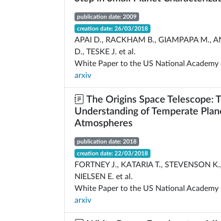
publication date: 2009
creation date: 26/03/2018
APAI D., RACKHAM B., GIAMPAPA M.,
D., TESKE J. et al.
White Paper to the US National Academy 
arxiv
The Origins Space Telescope: 
Understanding of Temperate Plan
Atmospheres
publication date: 2018
creation date: 22/03/2018
FORTNEY J., KATARIA T., STEVENSON K.,
NIELSEN E. et al.
White Paper to the US National Academy 
arxiv