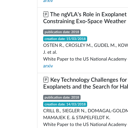
arxiv
The ngVLA's Role in Exoplanet
Constraining Exo-Space Weather
publication date: 2018
creation date: 15/03/2018
OSTEN R., CROSLEY M., GUDEL M., KOW
J. et al.
White Paper to the US National Academy 
arxiv
Key Technology Challenges for 
Exoplanets and the Search for Ha
publication date: 2018
creation date: 14/03/2018
CRILL B., SIEGLER N., DOMAGAL-GOLDM
MAMAJEK E. & STAPELFELDT K.
White Paper to the US National Academy 