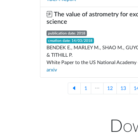
The value of astrometry for ex
science
publication date: 2018
creation date: 14/03/2018
BENDEK E., MARLEY M., SHAO M., GUYO
& TITHILL P.
White Paper to the US National Academy 
arxiv
1
⋅⋅⋅
12
13
1
Dow