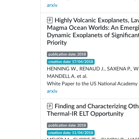
arxiv
Highly Volcanic Exoplanets, La
Magma Ocean Worlds: An Emergin
Dynamic Exoplanets of Significant
Priority
publication date: 2018
creation date: 17/04/2018
HENNING W., RENAUD J., SAXENA P., WE
MANDELL A. et al.
White Paper to the US National Academy 
arxiv
Finding and Characterizing Oth
Thermal-IR ELT Opportunity
publication date: 2018
creation date: 11/04/2018