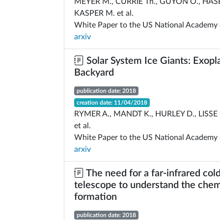
MEYER M., CURRIE Th., GUYON O., HAS
KASPER M. et al.
White Paper to the US National Academy 
arxiv
Solar System Ice Giants: Exopla
Backyard
publication date: 2018
creation date: 11/04/2018
RYMER A., MANDT K., HURLEY D., LISSE 
et al.
White Paper to the US National Academy 
arxiv
The need for a far-infrared col
telescope to understand the chemi
formation
publication date: 2018