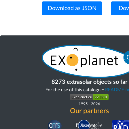
Download as JSON
Dow
8273 extrasolar objects so far
For the use of this catalogue:
README fir
1995
-
2026
Our partners