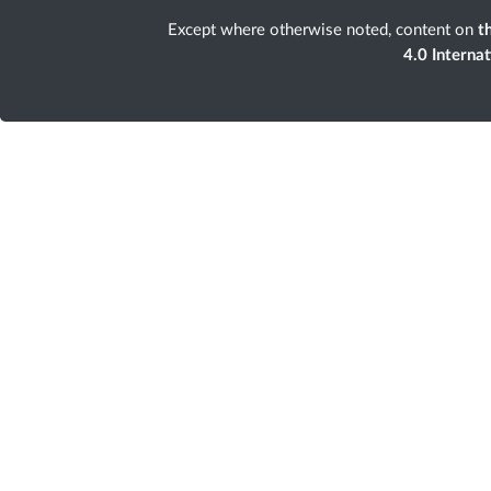
Except where otherwise noted, content on
th
4.0 Interna