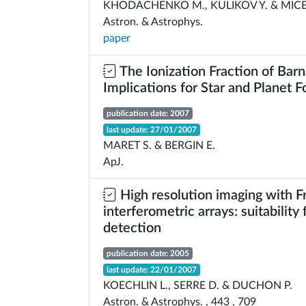
KHODACHENKO M., KULIKOV Y. & MICE
Astron. & Astrophys.
paper
The Ionization Fraction of Barn
Implications for Star and Planet 
publication date: 2007
last update: 27/01/2007
MARET S. & BERGIN E.
ApJ.
High resolution imaging with F
interferometric arrays: suitability
detection
publication date: 2005
last update: 22/01/2007
KOECHLIN L., SERRE D. & DUCHON P.
Astron. & Astrophys. , 443 , 709