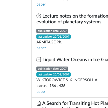
paper
Lecture notes on the formation
evolution of planetary systems
publication date: 2007
last update: 20/01/2007
ARMITAGE Ph.
paper
Liquid Water Oceans in Ice Gi
publication date: 2007
last update: 20/01/2007
WIKTOROWICZ S. & INGERSOLL A.
Icarus , 186 , 436
paper
A Search for Transiting Hot Pla