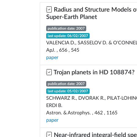
Radius and Structure Models of
Super-Earth Planet
publication date: 2007
last update: 06/02/2007
VALENCIA D., SASSELOV D. & O'CONNEL
ApJ. , 656 , 545
paper
Trojan planets in HD 108874?
publication date: 2007
last update: 05/02/2007
SCHWARZ R., DVORAK R., PILAT-LOHINGE
ERDI B.
Astron. & Astrophys. , 462 , 1165
paper
Near-infrared integral-field sp