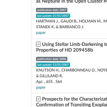
as Neptune in the Open Cluster
publication date: 2007
last update: 15/01/2007
HARTMAN J., GAUDI B., HOLMAN M., M
STANEK K. & BARRANCO J.
paper
Using Stellar Limb-Darkening t
Properties of HD 209458b
publication date: 2006
last update: 13/01/2007
KNUTSON H., CHARBONNEAU D., NOYES
& GILLILAND R.
ApJ. , 655 , 564
paper
Prospects for the Characteriza
Confirmation of Transiting Exopla