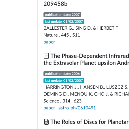
209458b
publication date: 2007
last update: 01/02/2007
BALLESTER G., SING D. & HERBET F.
Nature , 445 , 511
paper
The Phase-Dependent Infrared 
the Extrasolar Planet upsilon An
publication date: 2006
last update: 01/02/2007
HARRINGTON J., HANSEN B., LUSZCZ S.,
DEMING D., MENOU K. CHO J. & RICHA
Science , 314 , 623
paper
astro-ph/0610491
The Roles of Discs for Planeta