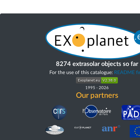
8274 extrasolar objects so far
For the use of this catalogue:
README fir
1995
-
2026
Our partners