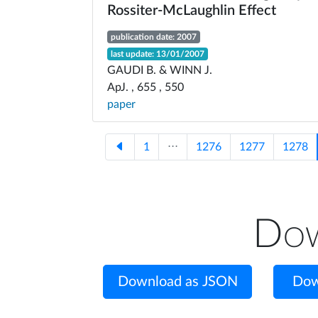
Rossiter-McLaughlin Effect
publication date: 2007
last update: 13/01/2007
GAUDI B. & WINN J.
ApJ. , 655 , 550
paper
1
⋅⋅⋅
1276
1277
1278
Dow
Download as JSON
Dow