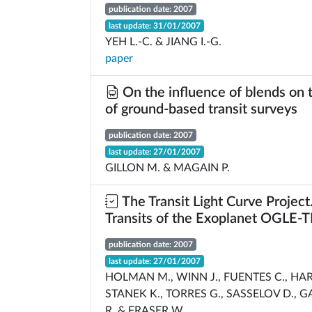
publication date: 2007
last update: 31/01/2007
YEH L.-C. & JIANG I.-G.
paper
On the influence of blends on t
of ground-based transit surveys
publication date: 2007
last update: 27/01/2007
GILLON M. & MAGAIN P.
The Transit Light Curve Project.
Transits of the Exoplanet OGLE-
publication date: 2007
last update: 27/01/2007
HOLMAN M., WINN J., FUENTES C., HA
STANEK K., TORRES G., SASSELOV D., G
R. & FRASER W.