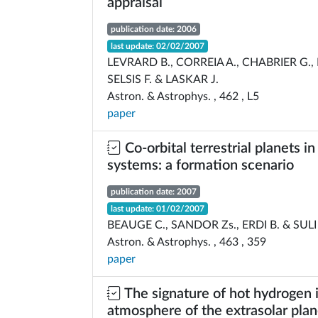
appraisal
publication date: 2006
last update: 02/02/2007
LEVRARD B., CORREIA A., CHABRIER G., 
SELSIS F. & LASKAR J.
Astron. & Astrophys. , 462 , L5
paper
Co-orbital terrestrial planets i
systems: a formation scenario
publication date: 2007
last update: 01/02/2007
BEAUGE C., SANDOR Zs., ERDI B. & SULI
Astron. & Astrophys. , 463 , 359
paper
The signature of hot hydrogen 
atmosphere of the extrasolar pla