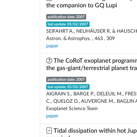
the companion to GQ Lupi
publication date: 2007
last update: 05/02/2007
SEIFAHRT A., NEUHÄUSER R. & HAUSCHI
Astron. & Astrophys. , 463 , 309
paper
The CoRoT exoplanet programm
the gas-giant/terrestrial planet tr
publication date: 2007
last update: 05/02/2007
AIGRAIN S., BARGE P., DELEUIL M., FRE
C., QUELOZ D., AUVERGNE M., BAGLIN A
Exoplanet Science Team
paper
Tidal dissipation within hot Jup