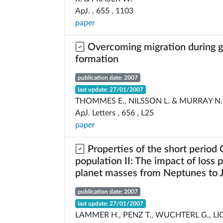
ApJ. , 655 , 1103
paper
Overcoming migration during g
formation
publication date: 2007
last update: 27/01/2007
THOMMES E., NILSSON L. & MURRAY N.
ApJ. Letters , 656 , L25
paper
Properties of the short period
population II: The impact of loss 
planet masses from Neptunes to J
publication date: 2007
last update: 27/01/2007
LAMMER H., PENZ T., WUCHTERL G., L