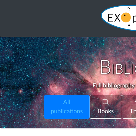
Bibl
Full bibliography
All
publications
Books
Th