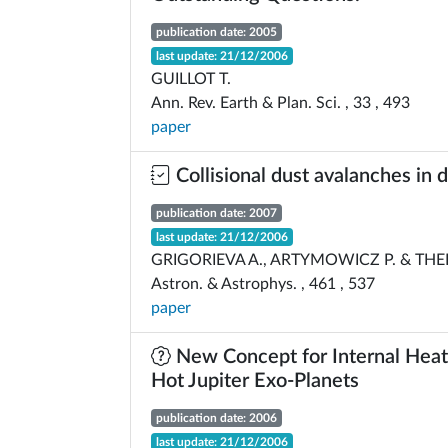
publication date: 2005
last update: 21/12/2006
GUILLOT T.
Ann. Rev. Earth & Plan. Sci. , 33 , 493
paper
Collisional dust avalanches in d
publication date: 2007
last update: 21/12/2006
GRIGORIEVA A., ARTYMOWICZ P. & THE
Astron. & Astrophys. , 461 , 537
paper
New Concept for Internal Heat
Hot Jupiter Exo-Planets
publication date: 2006
last update: 21/12/2006