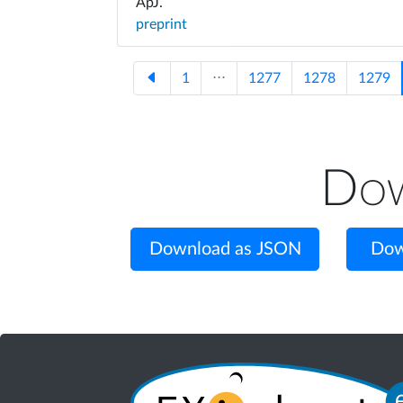
ApJ.
preprint
1
⋅⋅⋅
1277
1278
1279
Dow
Download as JSON
Dow