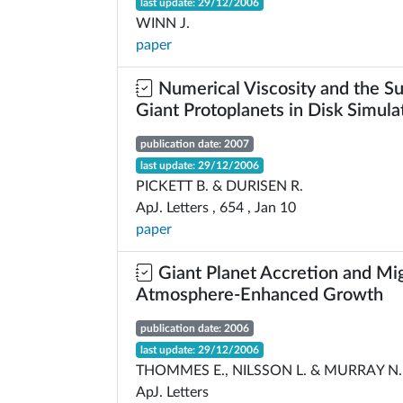
last update: 29/12/2006
WINN J.
paper
Numerical Viscosity and the Su
Giant Protoplanets in Disk Simula
publication date: 2007
last update: 29/12/2006
PICKETT B. & DURISEN R.
ApJ. Letters , 654 , Jan 10
paper
Giant Planet Accretion and Migr
Atmosphere-Enhanced Growth
publication date: 2006
last update: 29/12/2006
THOMMES E., NILSSON L. & MURRAY N.
ApJ. Letters