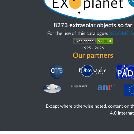
8273 extrasolar objects so far
For the use of this catalogue:
README fir
1995
-
2026
Our partners
Except where otherwise noted, content on
th
4.0 Interna