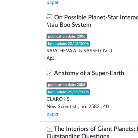
paper
On Possible Planet-Star Interac
\tau Boo System
publication date: 2006
last update: 22/12/2006
SAVCHEVA A. & SASSELOV D.
ApJ.
Anatomy of a Super-Earth
publication date: 2006
last update: 21/12/2006
CLARCK S.
New Scientist , no. 2582 , 40
paper
The Interiors of Giant Planets
Outstanding Questions.