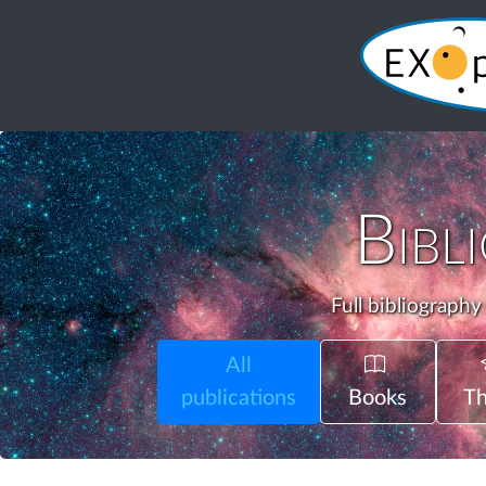
Bibl
Full bibliography
All
publications
Books
Th