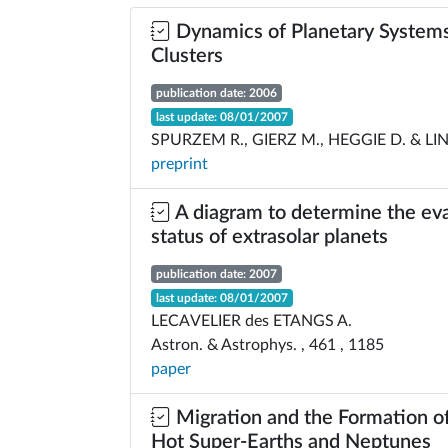
Dynamics of Planetary Systems
Clusters
publication date: 2006
last update: 08/01/2007
SPURZEM R., GIERZ M., HEGGIE D. & LIN
preprint
A diagram to determine the ev
status of extrasolar planets
publication date: 2007
last update: 08/01/2007
LECAVELIER des ETANGS A.
Astron. & Astrophys. , 461 , 1185
paper
Migration and the Formation o
Hot Super-Earths and Neptunes