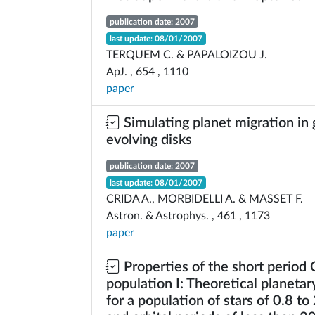
publication date: 2007
last update: 08/01/2007
TERQUEM C. & PAPALOIZOU J.
ApJ. , 654 , 1110
paper
Simulating planet migration in 
evolving disks
publication date: 2007
last update: 08/01/2007
CRIDA A., MORBIDELLI A. & MASSET F.
Astron. & Astrophys. , 461 , 1173
paper
Properties of the short period
population I: Theoretical planeta
for a population of stars of 0.8 to