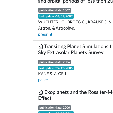
and orbital periods of less then 2
publication date: 2007
last update: 08/01/2007
WUCHTERL G., BROEG C., KRAUSE S. & 
Astron. & Astrophys.
preprint
Transiting Planet Simulations f
Sky Extrasolar Planets Survey
publication date: 2006
last update: 29/12/2006
KANE S. & GE J.
paper
Exoplanets and the Rossiter-M
Effect
publication date: 2006