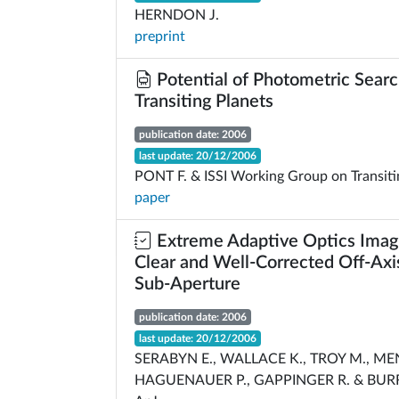
HERNDON J.
preprint
Potential of Photometric Searc
Transiting Planets
publication date: 2006
last update: 20/12/2006
PONT F. & ISSI Working Group on Transiti
paper
Extreme Adaptive Optics Imagi
Clear and Well-Corrected Off-Axi
Sub-Aperture
publication date: 2006
last update: 20/12/2006
SERABYN E., WALLACE K., TROY M., ME
HAGUENAUER P., GAPPINGER R. & BUR