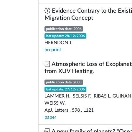
Evidence Contrary to the Exist
Migration Concept
publication date: 2006
last update: 28/12/2006
HERNDON J.
preprint
Atmospheric Loss of Exoplanet
from XUV Heating.
publication date: 2003
last update: 27/12/2006
LAMMER H., SELSIS F., RIBAS I., GUINAN 
WEISS W.
ApJ. Letters , 598 , L121
paper
A new family of planets? "Ocea