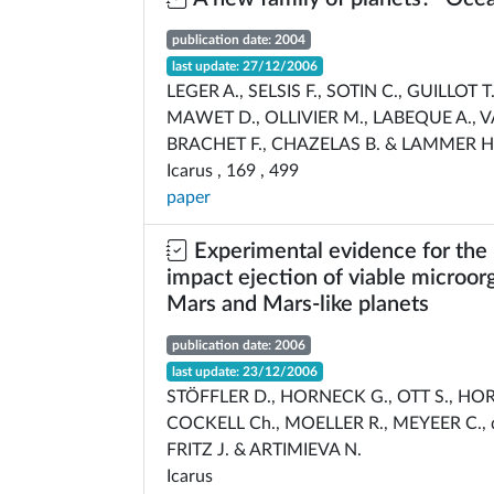
publication date: 2004
last update: 27/12/2006
LEGER A., SELSIS F., SOTIN C., GUILLOT T
MAWET D., OLLIVIER M., LABEQUE A., V
BRACHET F., CHAZELAS B. & LAMMER H
Icarus , 169 , 499
paper
Experimental evidence for the 
impact ejection of viable microo
Mars and Mars-like planets
publication date: 2006
last update: 23/12/2006
STÖFFLER D., HORNECK G., OTT S., H
COCKELL Ch., MOELLER R., MEYEER C., d
FRITZ J. & ARTIMIEVA N.
Icarus