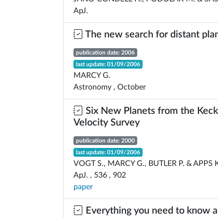
ApJ.
The new search for distant pla
publication date: 2006
last update: 01/09/2006
MARCY G.
Astronomy , October
Six New Planets from the Keck
Velocity Survey
publication date: 2000
last update: 01/09/2006
VOGT S., MARCY G., BUTLER P. & APPS K
ApJ. , 536 , 902
paper
Everything you need to know 