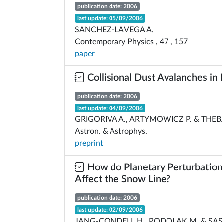
publication date: 2006
last update: 05/09/2006
SANCHEZ-LAVEGA A.
Contemporary Physics , 47 , 157
paper
Collisional Dust Avalanches in 
publication date: 2006
last update: 04/09/2006
GRIGORIVA A., ARTYMOWICZ P. & THEB
Astron. & Astrophys.
preprint
How do Planetary Perturbation
Affect the Snow Line?
publication date: 2006
last update: 02/09/2006
JANG-CONDELL H., PODOLAK M. & SAS