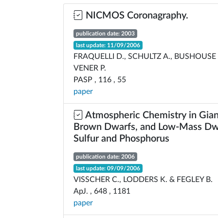
NICMOS Coronagraphy.
publication date: 2003
last update: 11/09/2006
FRAQUELLI D., SCHULTZ A., BUSHOUSE 
VENER P.
PASP , 116 , 55
paper
Atmospheric Chemistry in Gian
Brown Dwarfs, and Low-Mass Dwar
Sulfur and Phosphorus
publication date: 2006
last update: 09/09/2006
VISSCHER C., LODDERS K. & FEGLEY B.
ApJ. , 648 , 1181
paper