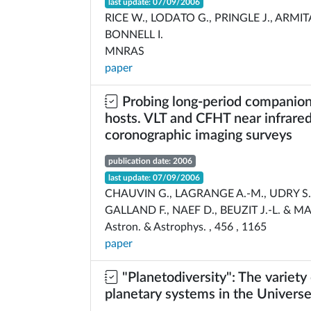
last update: 07/09/2006
RICE W., LODATO G., PRINGLE J., ARMIT
BONNELL I.
MNRAS
paper
Probing long-period companion
hosts. VLT and CFHT near infrare
coronographic imaging surveys
publication date: 2006
last update: 07/09/2006
CHAUVIN G., LAGRANGE A.-M., UDRY S.
GALLAND F., NAEF D., BEUZIT J.-L. & M
Astron. & Astrophys. , 456 , 1165
paper
"Planetodiversity": The variety
planetary systems in the Univers