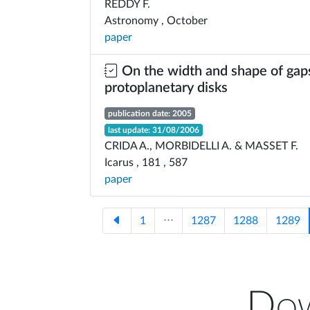
REDDY F.
Astronomy , October
paper
On the width and shape of gaps
protoplanetary disks
publication date: 2005
last update: 31/08/2006
CRIDA A., MORBIDELLI A. & MASSET F.
Icarus , 181 , 587
paper
1
⋅⋅⋅
1287
1288
1289
Dow