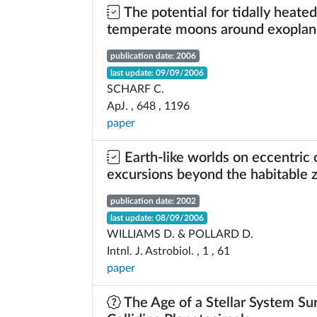
The potential for tidally heated
temperate moons around exoplan
publication date: 2006
last update: 09/09/2006
SCHARF C.
ApJ. , 648 , 1196
paper
Earth-like worlds on eccentric o
excursions beyond the habitable 
publication date: 2002
last update: 08/09/2006
WILLIAMS D. & POLLARD D.
Intnl. J. Astrobiol. , 1 , 61
paper
The Age of a Stellar System Su