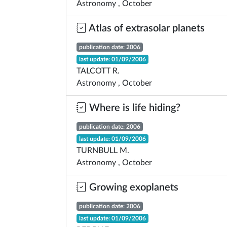
Astronomy , October
Atlas of extrasolar planets
publication date: 2006
last update: 01/09/2006
TALCOTT R.
Astronomy , October
Where is life hiding?
publication date: 2006
last update: 01/09/2006
TURNBULL M.
Astronomy , October
Growing exoplanets
publication date: 2006
last update: 01/09/2006