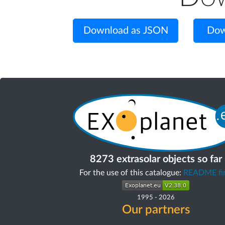
Download as JSON
Dow
8273 extrasolar objects so far
For the use of this catalogue:
README fir
1995
-
2026
Our partners