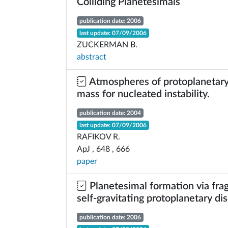
Colliding Planetesimals
publication date: 2006
last update: 07/09/2006
ZUCKERMAN B.
abstract
Atmospheres of protoplanetary c
mass for nucleated instability.
publication date: 2004
last update: 07/09/2006
RAFIKOV R.
ApJ , 648 , 666
paper
Planetesimal formation via fra
self-gravitating protoplanetary di
publication date: 2006