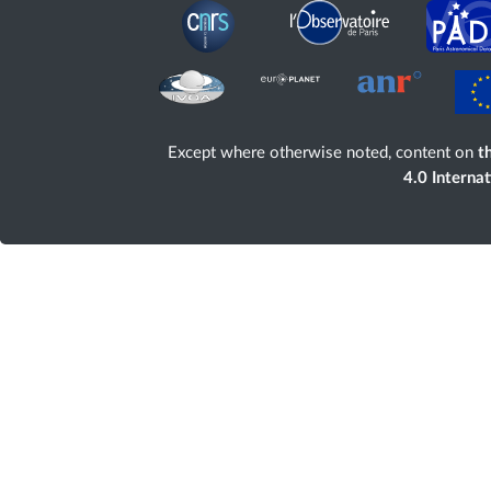
Except where otherwise noted, content on
th
4.0 Interna