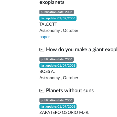
exoplanets
publication date: 2006
last update: 01/09/2006
TALCOTT
Astronomy , October
paper
How do you make a giant exop
publication date: 2006
last update: 01/09/2006
BOSS A.
Astronomy , October
Planets without suns
publication date: 2006
last update: 01/09/2006
ZAPATERO OSORIO M.-R.