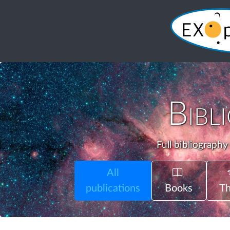
Bibl
Full bibliography
All
publications
Books
Th