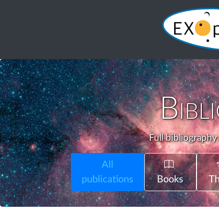
Bibl
Full bibliography
All
publications
Books
Th