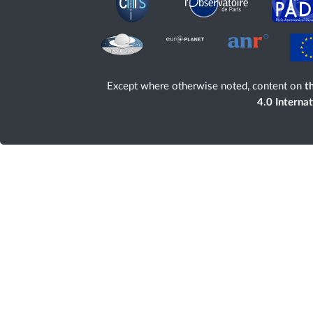
Except where otherwise noted, content on
th
4.0 Interna