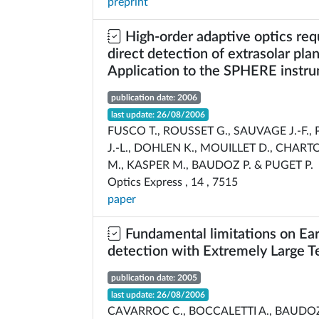
preprint
High-order adaptive optics req
direct detection of extrasolar plan
Application to the SPHERE instr
publication date: 2006
last update: 26/08/2006
FUSCO T., ROUSSET G., SAUVAGE J.-F., P
J.-L., DOHLEN K., MOUILLET D., CHARTO
M., KASPER M., BAUDOZ P. & PUGET P.
Optics Express , 14 , 7515
paper
Fundamental limitations on Eart
detection with Extremely Large T
publication date: 2005
last update: 26/08/2006
CAVARROC C., BOCCALETTI A., BAUDOZ 