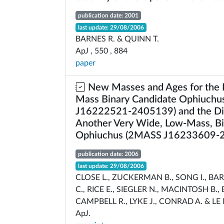
publication date: 2001
last update: 29/08/2006
BARNES R. & QUINN T.
ApJ , 550 , 884
paper
New Masses and Ages for the 
Mass Binary Candidate Ophiuch
J16222521-2405139) and the Di
Another Very Wide, Low-Mass, Bi
Ophiuchus (2MASS J16233609-
publication date: 2006
last update: 29/08/2006
CLOSE L., ZUCKERMAN B., SONG I., BA
C., RICE E., SIEGLER N., MACINTOSH B., 
CAMPBELL R., LYKE J., CONRAD A. & L
ApJ.