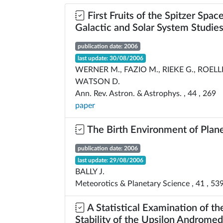
First Fruits of the Spitzer Spac
Galactic and Solar System Studie
publication date: 2006
last update: 30/08/2006
WERNER M., FAZIO M., RIEKE G., ROELL
WATSON D.
Ann. Rev. Astron. & Astrophys. , 44 , 269
paper
The Birth Environment of Plan
publication date: 2006
last update: 29/08/2006
BALLY J.
Meteorotics & Planetary Science , 41 , 53
A Statistical Examination of th
Stability of the Upsilon Androme