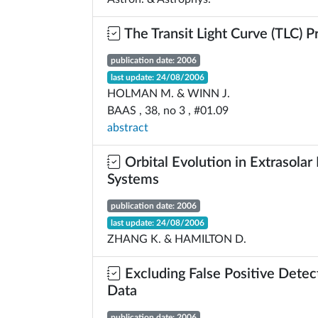
The Transit Light Curve (TLC) P
publication date: 2006
last update: 24/08/2006
HOLMAN M. & WINN J.
BAAS , 38, no 3 , #01.09
abstract
Orbital Evolution in Extrasolar
Systems
publication date: 2006
last update: 24/08/2006
ZHANG K. & HAMILTON D.
Excluding False Positive Detect
Data
publication date: 2006