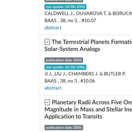
last update: 24/08/2006
CALDWELL J., OUVAROVA T. & BORUCK
BAAS , 38, no 3. , #10.07
abstract
The Terrestrial Planets Formati
Solar-System Analogs
publication date: 2006
last update: 24/08/2006
JI J., LIU J., CHAMBERS J. & BUTLER P.
BAAS , 38, no 3 , #10.06
abstract
Planetary Radii Across Five Or
Magnitude in Mass and Stellar Ins
Application to Transits
publication date: 2006