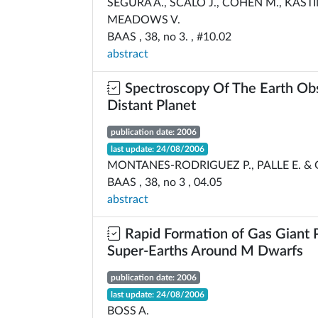
SEGURA A., SCALO J., COHEN M., KASTI
MEADOWS V.
BAAS , 38, no 3. , #10.02
abstract
Spectroscopy Of The Earth Ob
Distant Planet
publication date: 2006
last update: 24/08/2006
MONTANES-RODRIGUEZ P., PALLE E. &
BAAS , 38, no 3 , 04.05
abstract
Rapid Formation of Gas Giant 
Super-Earths Around M Dwarfs
publication date: 2006
last update: 24/08/2006
BOSS A.