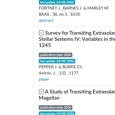
last update: 24/08/2006
FORTNEY J., BARNES J. & MARLEY M.
BAAS , 38, no 3 , 10.05
abstract
Survey for Transiting Extrasolar
Stellar Systems IV: Variables in t
1245
publication date: 2006
last update: 24/08/2006
PEPPER J. & BURKE Ch.
Astron. J. , 132 , 1177
paper
A Study of Transiting Extrasola
Magellan
publication date: 2006
last update: 24/08/2006