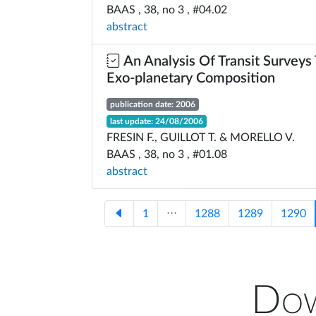
BAAS , 38, no 3 , #04.02
abstract
An Analysis Of Transit Surveys
Exo-planetary Composition
publication date: 2006
last update: 24/08/2006
FRESIN F., GUILLOT T. & MORELLO V.
BAAS , 38, no 3 , #01.08
abstract
1
⋅⋅⋅
1288
1289
1290
Dow