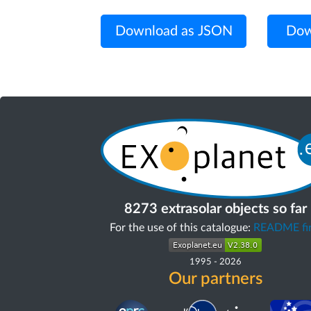
Download as JSON
Dow
8273 extrasolar objects so far
For the use of this catalogue:
README fir
1995
-
2026
Our partners