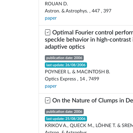
ROUAN D.
Astron. & Astrophys. , 447 , 397
paper
Optimal Fourier control perfo
speckle behavior in high-contrast
adaptive optics
publication date: 2006
last update: 26/08/2006
POYNEER L. & MACINTOSH B.
Optics Express , 14 , 7499
paper
On the Nature of Clumps in De
publication date: 2006
last update: 25/08/2006
KRIKOV A., QUECK M., LÖHNE T. & SRE
Astron. & Astrophys.