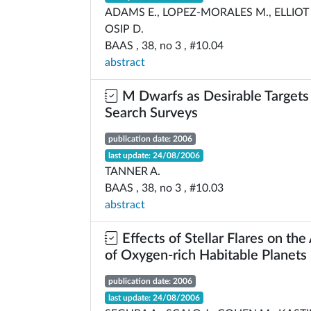
ADAMS E., LOPEZ-MORALES M., ELLIOT J
OSIP D.
BAAS , 38, no 3 , #10.04
abstract
M Dwarfs as Desirable Targets 
Search Surveys
publication date: 2006
last update: 24/08/2006
TANNER A.
BAAS , 38, no 3 , #10.03
abstract
Effects of Stellar Flares on th
of Oxygen-rich Habitable Planets
publication date: 2006
last update: 24/08/2006